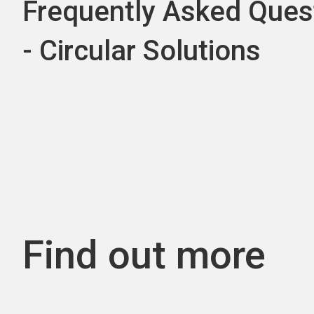
Frequently Asked Ques
- Circular Solutions
Find out more