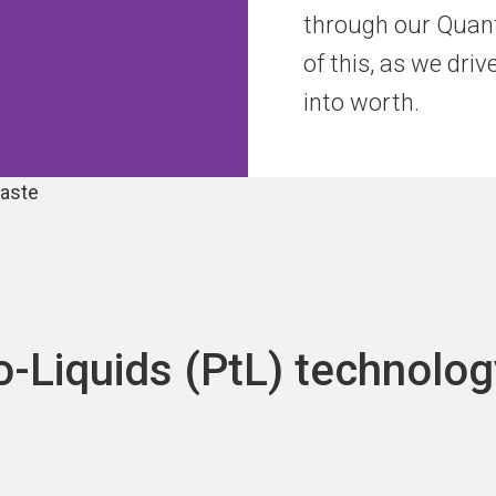
through our Quant
of this, as we dri
into worth.
o-Liquids (PtL) technolog