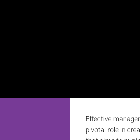
Effective manageme
pivotal role in cr