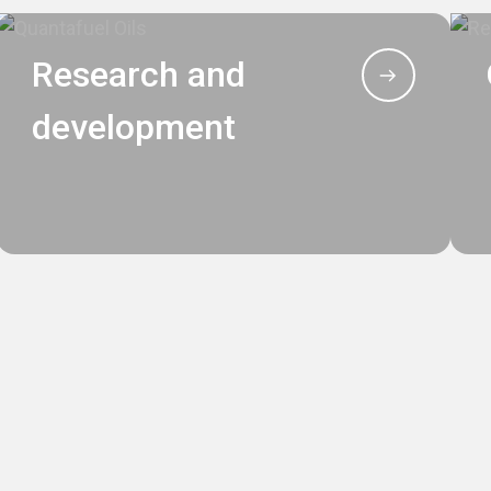
Research and
development