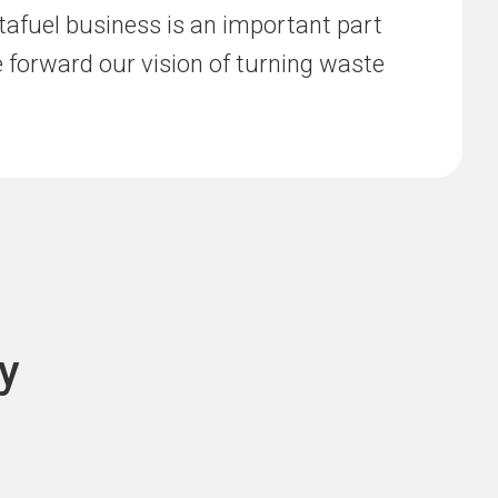
afuel business is an important part
ve forward our vision of turning waste
y