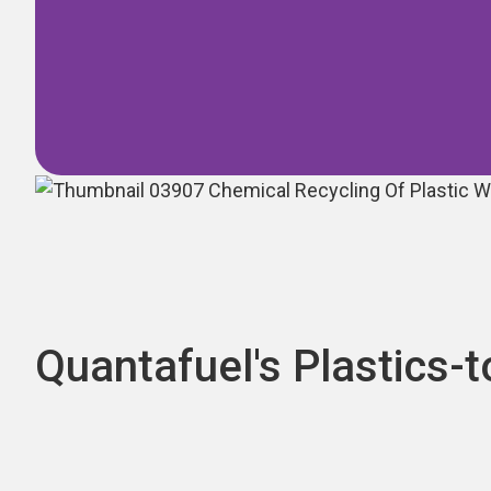
Quantafuel's Plastics-t