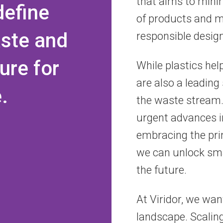
that aims to mini
define
of products and m
aste and
responsible design
ure for
While plastics help
are also a leading
.
the waste stream. 
urgent advances i
embracing the prin
we can unlock sma
the future.
At Viridor, we wan
landscape. Scalin