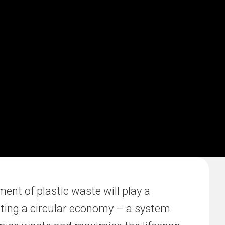
nt of plastic waste will play a
eating a circular economy – a system