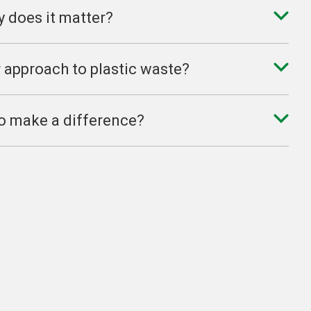
y does it matter?
r approach to plastic waste?
 to make a difference?