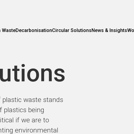
m Waste
Decarbonisation
Circular Solutions
News & Insights
Wo
lutions
plastic waste stands
f plastics being
tical if we are to
enting environmental