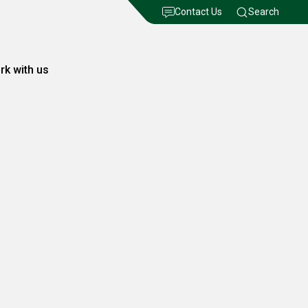
Contact Us
Search
rk with us