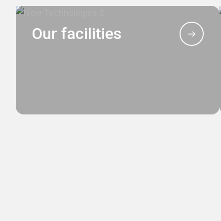
Our facilities