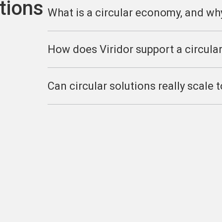
tions
What is a circular economy, and wh
How does Viridor support a circula
Can circular solutions really scale