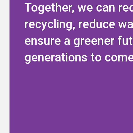
Together, we can re
recycling, reduce w
ensure a greener fut
generations to come