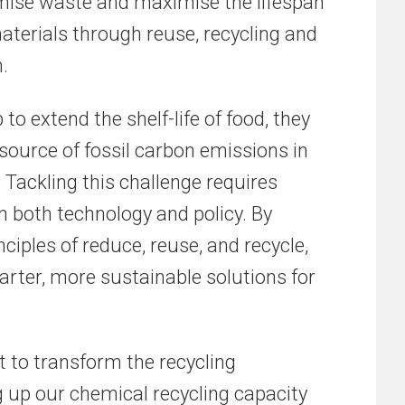
mise waste and maximise the lifespan
aterials through reuse, recycling and
.
 to extend the shelf-life of food, they
 source of fossil carbon emissions in
Tackling this challenge requires
n both technology and policy. By
ciples of reduce, reuse, and recycle,
rter, more sustainable solutions for
t to transform the recycling
g up our chemical recycling capacity