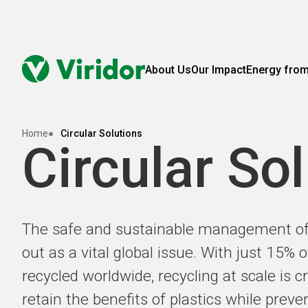
About Us
Our Impact
Energy fro
Home
Circular Solutions
Circular So
The safe and sustainable management of 
out as a vital global issue. With just 15% o
recycled worldwide, recycling at scale is cri
retain the benefits of plastics while prev