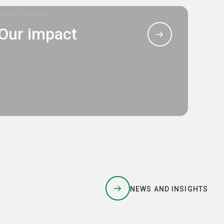
Our impact
NEWS AND INSIGHTS