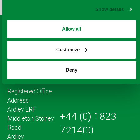
FACEBOOK
TO
TWITTER
LINKEDIN
EMAIL
Show details
THIS
PAGE
Allow all
Customize
Deny
Registered Office
Address
Ardley ERF
+44 (0) 1823
Middleton Stoney
Road
721400
Ardley