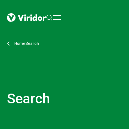
menu
Home
Search
Search