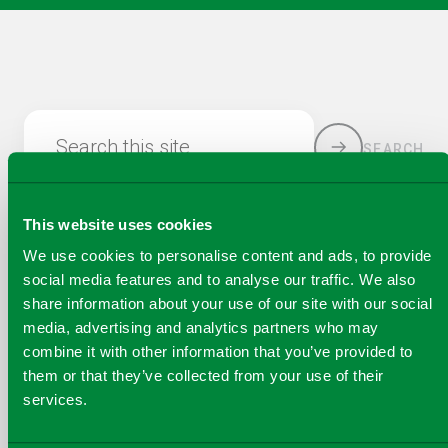
Search this site
SEARCH
This website uses cookies
We use cookies to personalise content and ads, to provide
social media features and to analyse our traffic. We also
share information about your use of our site with our social
media, advertising and analytics partners who may
combine it with other information that you’ve provided to
COPY
them or that they’ve collected from your use of their
SHARE THIS PAGE
A
services.
SHARE
SHARE
SHARE
SHARE TO
LINK
TO
TO
BY