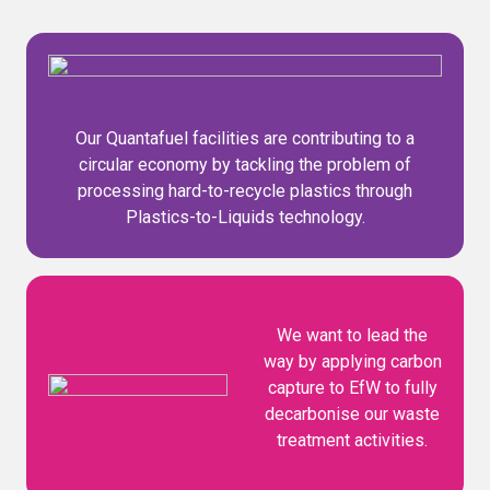
Our Quantafuel facilities are contributing to a
circular economy by tackling the problem of
processing hard-to-recycle plastics through
Plastics-to-Liquids technology.
We want to lead the
way by applying carbon
capture to EfW to fully
decarbonise our waste
treatment activities.