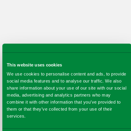
create for our customers, communities and
the planet.
This website uses cookies
PREVIOUS
NEXT
We use cookies to personalise content and ads, to provide
Our key achievements from
social media features and to analyse our traffic. We also
share information about your use of our site with our social
financial year 2025
media, advertising and analytics partners who may
combine it with other information that you’ve provided to
them or that they’ve collected from your use of their
services.