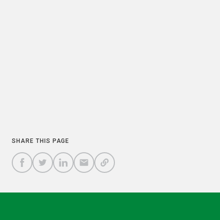
PREVIOUS
NEXT
COPY
SHARE THIS PAGE
A
SHARE
SHARE
SHARE
SHARE TO
LINK
TO
TO
BY
FACEBOOK
TO
TWITTER
LINKEDIN
EMAIL
THIS
PAGE