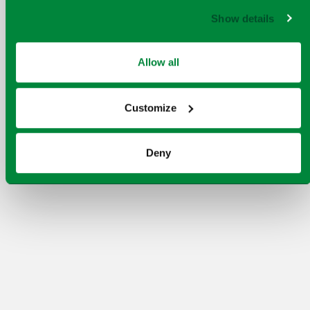
Show details
Allow all
Customize
Deny
Our aim is to embed a world-class Safety,
Health, Environment, Quality, Security
(SHEQS) culture throughout Viridor. To do
this, we designed HomeSafe and set it at the