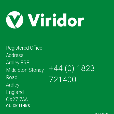
Registered Office
Address
Ardley ERF
+44 (0) 1823
Middleton Stoney
Road
721400
Ardley
England
OX27 7AA
QUICK LINKS