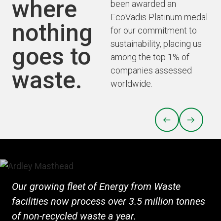
where
been awarded an
EcoVadis Platinum medal
nothing
for our commitment to
sustainability, placing us
goes to
among the top 1% of
companies assessed
waste.
worldwide.
PREVIOUS
NEXT
Our growing fleet of Energy from Waste
facilities now process over 3.5 million tonnes
of non-recycled waste a year.