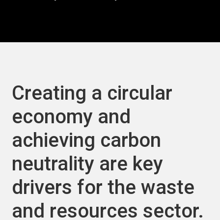
Creating a circular
economy and
achieving carbon
neutrality are key
drivers for the waste
and resources sector.