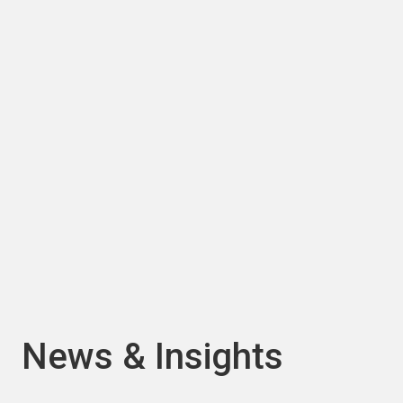
About us
Waste need not be wasted. At Viridor we
believe there is another way... a world where
nothing goes to waste.
ABOUT US
PREVIOUS
NEXT
News & Insights