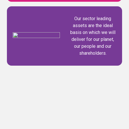
Our sector leading
assets are the ideal
basis on which we will
deliver for our planet,
our people and our
shareholders.
Our purpose
Our purpose is simple yet powerful: to build a
world where nothing goes to waste. It's what
drives us every day and defines the value we