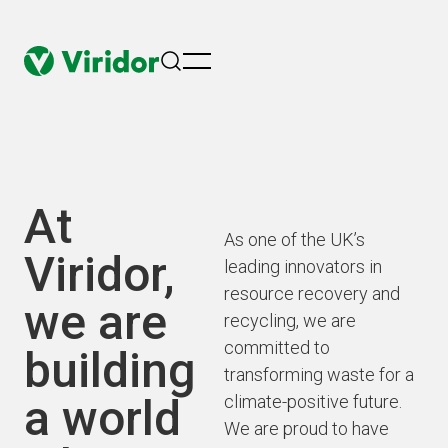
menu
At
As one of the UK’s
Viridor,
leading innovators in
resource recovery and
we are
recycling, we are
committed to
building
transforming waste for a
a world
climate-positive future.
We are proud to have