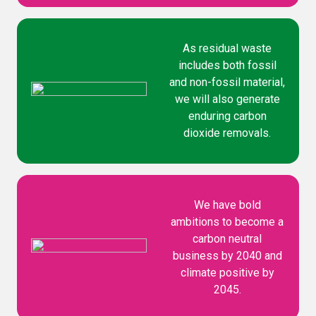
As residual waste
includes both fossil
and non-fossil material,
we will also generate
enduring carbon
dioxide removals.
We have bold
ambitions to become a
carbon neutral
business by 2040 and
climate positive by
2045.