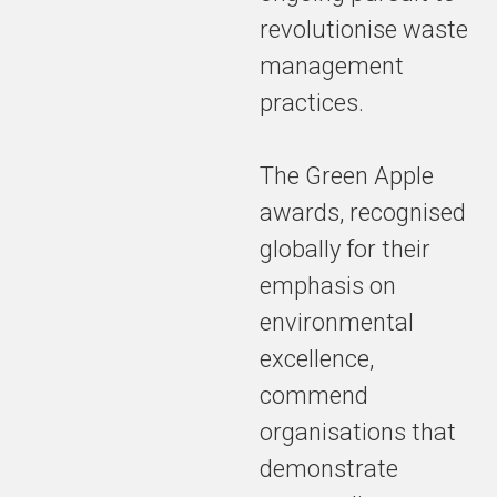
revolutionise waste
management
practices.
The Green Apple
awards, recognised
globally for their
emphasis on
environmental
excellence,
commend
organisations that
demonstrate