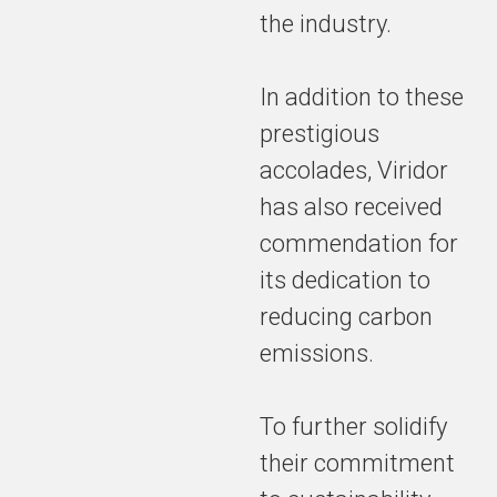
the industry.
In addition to these
prestigious
accolades, Viridor
has also received
commendation for
its dedication to
reducing carbon
emissions.
To further solidify
their commitment