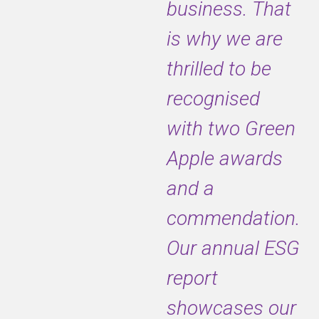
business. That
is why we are
thrilled to be
recognised
with two Green
Apple awards
and a
commendation.
Our annual ESG
report
showcases our