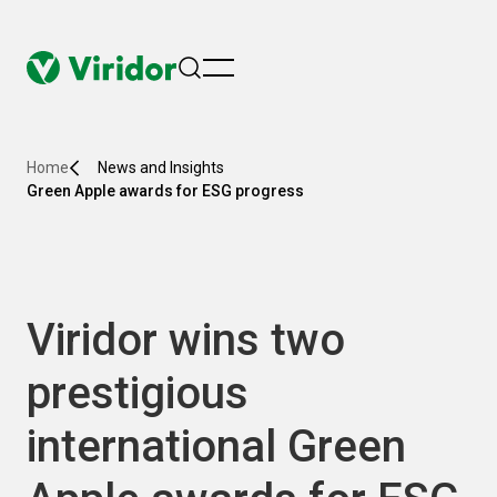
menu
Home
News and Insights
Green Apple awards for ESG progress
Viridor wins two
prestigious
international Green