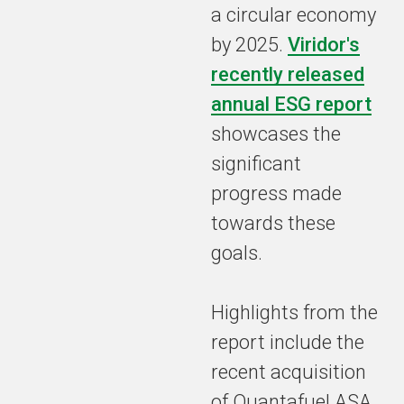
a circular economy
by 2025.
Viridor's
recently released
annual ESG report
showcases the
significant
progress made
towards these
goals.
Highlights from the
report include the
recent acquisition
of Quantafuel ASA,