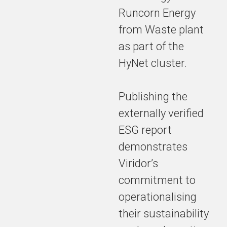
in plastics
Runcorn Energy
recycling,
affirming our
from Waste plant
dedication to
as part of the
building a
HyNet cluster.
world where
nothing goes
to waste.
Publishing the
externally verified
ESG report
The annual
ESG report
demonstrates
highlights
Viridor’s
significant
commitment to
progress
towards
operationalising
revolutionising
their sustainability
waste