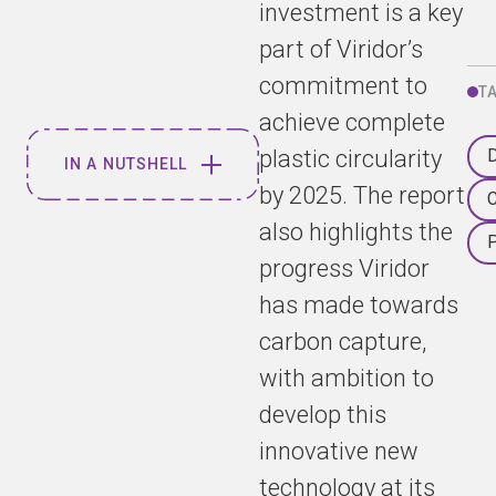
investment is a key
part of Viridor’s
commitment to
T
achieve complete
plastic circularity
D
IN A NUTSHELL
by 2025. The report
C
also highlights the
Viridor has
been awarded
progress Viridor
two esteemed
has made towards
Green Apple
carbon capture,
awards for
commitment
with ambition to
to pollution
develop this
and emission
reduction, and
innovative new
for innovation
technology at its