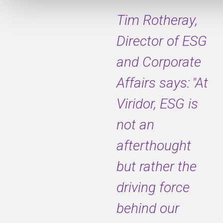
Tim Rotheray,
Director of ESG
and Corporate
Affairs says: "At
Viridor, ESG is
not an
afterthought
but rather the
driving force
behind our