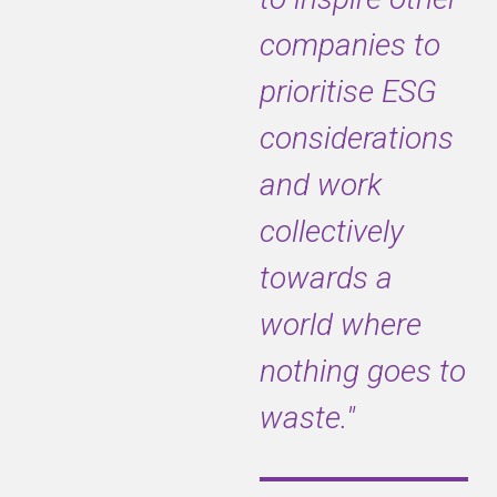
companies to
prioritise ESG
considerations
and work
collectively
towards a
world where
nothing goes to
waste."