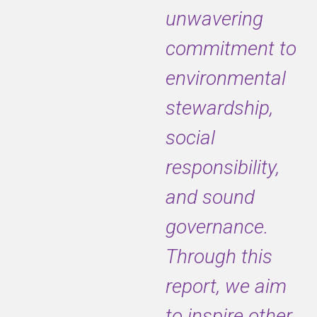
unwavering
commitment to
environmental
stewardship,
social
responsibility,
and sound
governance.
Through this
report, we aim
to inspire other