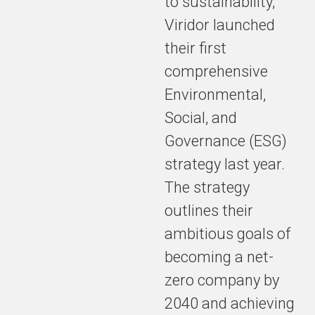
to sustainability,
Viridor launched
their first
comprehensive
Environmental,
Social, and
Governance (ESG)
strategy last year.
The strategy
outlines their
ambitious goals of
becoming a net-
zero company by
2040 and achieving