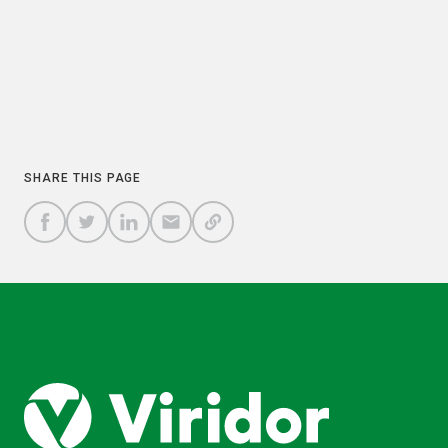
COPY
SHARE THIS PAGE
A
SHARE
SHARE
SHARE
SHARE TO
LINK
TO
TO
BY
FACEBOOK
TO
TWITTER
LINKEDIN
EMAIL
THIS
PAGE