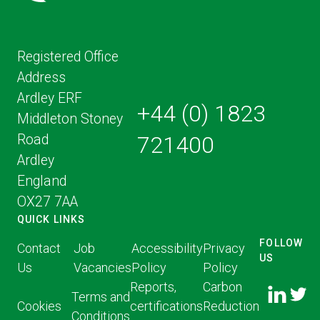
Registered Office
Address
Ardley ERF
+44 (0) 1823
Middleton Stoney
Road
721400
Ardley
England
OX27 7AA
QUICK LINKS
FOLLOW
Contact
Job
Accessibility
Privacy
US
Us
Vacancies
Policy
Policy
FOLLOW
FOLLO
Reports,
Carbon
US ON
Terms and
US ON
Cookies
certifications
Reduction
LINKED
Conditions
TWITT