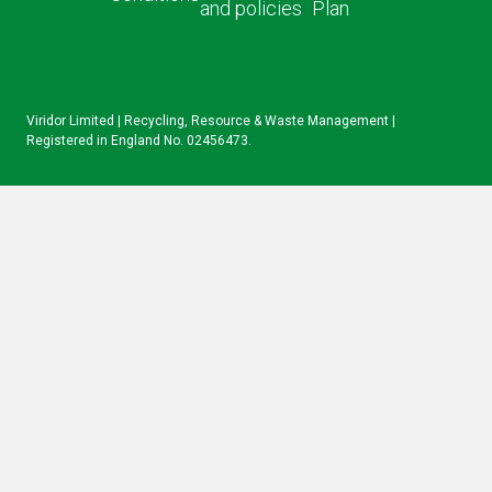
and policies
Plan
IN
Viridor Limited | Recycling, Resource & Waste Management |
Registered in England No. 02456473.