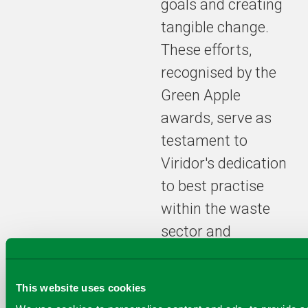
goals and creating
management
practices to
tangible change.
create circular
These efforts,
economy,
including the
recognised by the
acquisition of
Green Apple
Quantafuel
awards, serve as
ASA, a key
component of
testament to
our
Viridor's dedication
commitment
to best practise
to achieve
complete
within the waste
plastic
sector and
circularity by
2025.
reaffirms their
position as
This website uses cookies
industry leaders in