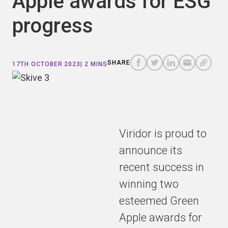
Apple awards for ESG
progress
COPY
A
SHARE
SHARE
SHARE
SHARE TO
LINK
TO
TO
BY
SHARE
17TH OCTOBER 2023
| 2 MINS
FACEBOOK
TO
TWITTER
LINKEDIN
EMAIL
THIS
PAGE
Viridor is proud to
announce its
recent success in
winning two
esteemed Green
Apple awards for