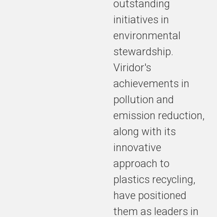
outstanding
initiatives in
environmental
stewardship.
Viridor's
achievements in
pollution and
emission reduction,
along with its
innovative
approach to
plastics recycling,
have positioned
them as leaders in