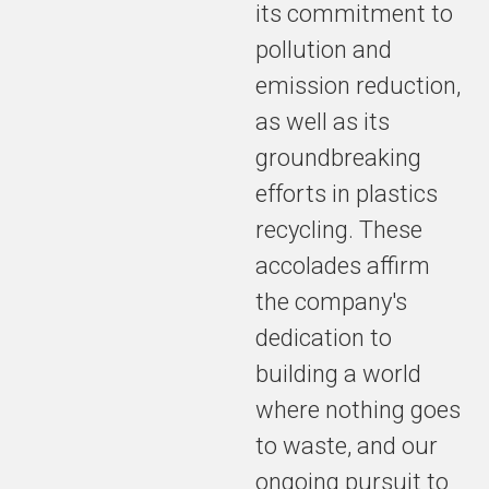
its commitment to
pollution and
emission reduction,
as well as its
groundbreaking
efforts in plastics
recycling. These
accolades affirm
the company's
dedication to
building a world
where nothing goes
to waste, and our
ongoing pursuit to