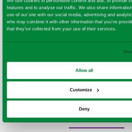
We use cookies to personalise content and ads, to provide s
The report
environmental
features and to analyse our traffic. We also share informatio
also highlights
excellence. With
use of our site with our social media, advertising and analyti
the progress
who may combine it with other information that you’ve provid
Viridor has
their ambitious
that they’ve collected from your use of their services.
made towards
ESG strategy and
carbon
capture, with
ongoing dedication
ambition to
Sho
to building a world
develop this
where nothing goes
innovative
Allow all
new
to waste, Viridor
technology at
continues to set a
its Runcorn
Customize
powerful example
Energy from
Waste plant
for businesses
as part of the
Deny
worldwide
.
HyNet cluster.