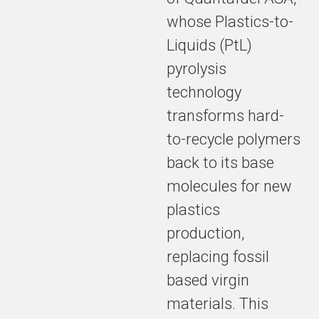
whose Plastics-to-
Liquids (PtL)
pyrolysis
technology
transforms hard-
to-recycle polymers
back to its base
molecules for new
plastics
production,
replacing fossil
based virgin
materials. This