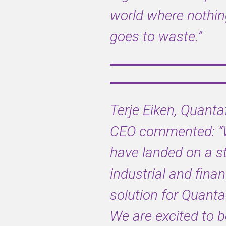
CEO and
world where nothi
CFO
goes to waste.”
The c. £90m
acquisition
offered in
February of
Terje Eiken, Quanta
this year, is
a key part of
CEO commented
:
Viridor’s
have landed on a s
commitment
to achieve
industrial and finan
complete
plastic
solution for Quanta
circularity
by 2025
We are excited to b