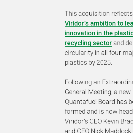
This acquisition reflects
Viridor’s ambition to le
innovation in the plasti
recycling sector
and del
circularity in all four ma
plastics by 2025.
Following an Extraordin
General Meeting, a new
Quantafuel Board has b
formed and is now head
Viridor’s CEO Kevin Br
and CFO Nick Maddock. 