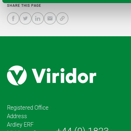
SHARE THIS PAGE
A
SHARE
SHARE
SHARE
SHARE TO
LINK
TO
TO
BY
FACEBOOK
TO
TWITTER
LINKEDIN
EMAIL
THIS
PAGE
Registered Office
Address
Ardley ERF