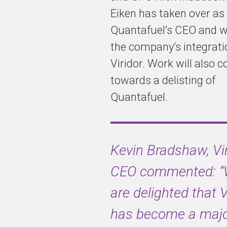
Eiken has taken over as
Quantafuel’s CEO and wi
the company’s integrati
Viridor. Work will also 
towards a delisting of
Quantafuel.
Kevin Bradshaw, Vi
CEO commented:
are delighted that V
has become a majo