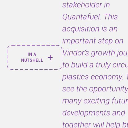
stakeholder in
Quantafuel. This
acquisition is an
important step on
Viridor’s growth jo
IN A
NUTSHELL
to build a truly circ
plastics economy.
A new
Quantafuel
see the opportunity
Board has
been
many exciting futu
formed and
developments and
is now
headed by
together will help b
Viridor’s