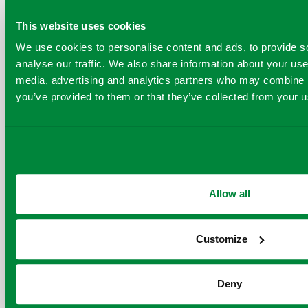
contact
fossil
communications@virido
This website uses cookies
based virgin
materials
We use cookies to personalise content and ads, to provide s
or
astrid@quantafuel.
analyse our traffic. We also share information about your use 
media, advertising and analytics partners who may combine it
you’ve provided to them or that they’ve collected from your us
Relevant News
Allow all
Customize
Deny
COPY