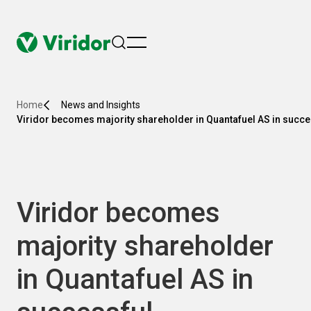
menu
Home
News and Insights
Viridor becomes majority shareholder in Quantafuel AS in succe
Viridor becomes
majority shareholder
in Quantafuel AS in