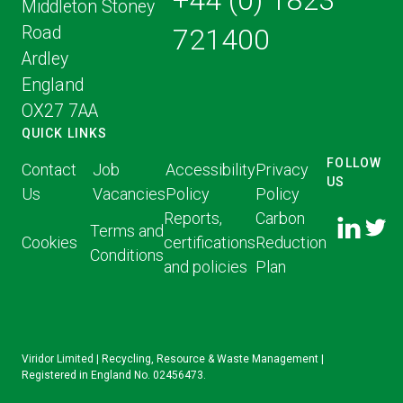
+44 (0) 1823
Middleton Stoney
Road
721400
Ardley
England
OX27 7AA
QUICK LINKS
FOLLOW
Contact
Job
Accessibility
Privacy
US
Us
Vacancies
Policy
Policy
FOLLOW
FOLLO
Reports,
Carbon
US ON
Terms and
US ON
Cookies
certifications
Reduction
LINKED
Conditions
TWITT
and policies
Plan
IN
Viridor Limited | Recycling, Resource & Waste Management |
Registered in England No. 02456473.