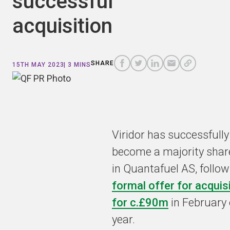
successful
acquisition
COPY
A
SHARE
SHARE
SHARE
SHARE TO
LINK
TO
TO
BY
SHARE
15TH MAY 2023
| 3 MINS
FACEBOOK
TO
TWITTER
LINKEDIN
EMAIL
THIS
PAGE
Viridor has successfully
become a majority shar
in Quantafuel AS, follow
formal offer for acquis
for c.£90m
in February 
year.