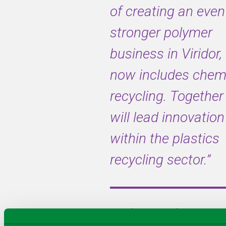
of creating an even
stronger polymer
Quantafuel’s
Plastics-to-
business in Viridor
Liquids
(PtL)
now includes chem
pyrolysis
technology
recycling. Togethe
transforms
will
lead innovation
hard-to-
recycle
within the plastics
polymers
back to its
recycling sector.”
base
molecules
for new
plastics
For further information,
production,
replacing