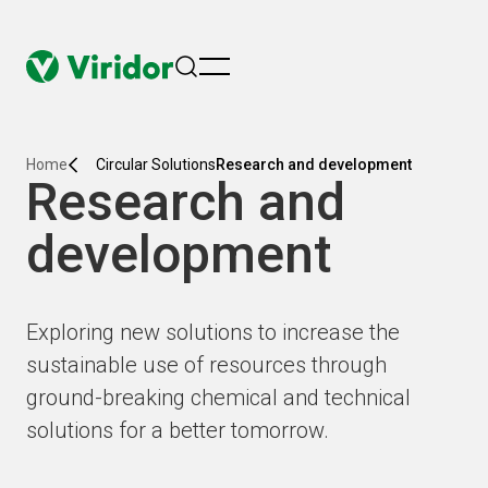
menu
Home
Circular Solutions
Research and development
Research and
development
Exploring new solutions to increase the
sustainable use of resources through
ground-breaking chemical and technical
solutions for a better tomorrow.