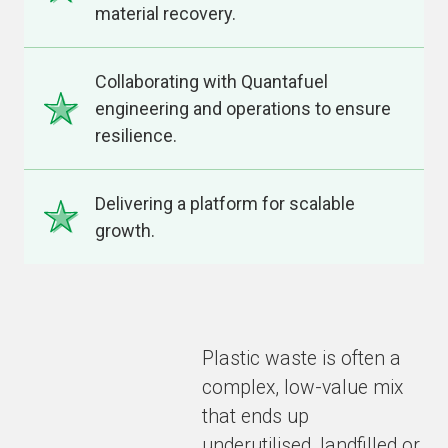
material recovery.
Collaborating with Quantafuel
engineering and operations to ensure
resilience.
Delivering a platform for scalable
growth.
Plastic waste is often a
complex, low-value mix
that ends up
underutilised, landfilled or