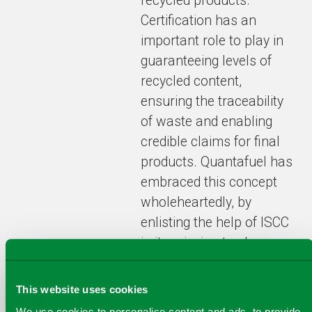
recycled products.
Certification has an
important role to play in
guaranteeing levels of
recycled content,
ensuring the traceability
of waste and enabling
credible claims for final
products. Quantafuel has
embraced this concept
wholeheartedly, by
enlisting the help of ISCC
in its mission to change
the world of recycling”
says
Dr Jan Henke,
This website uses cookies
Director, ISCC.
We use cookies to personalise content and ads, to provide