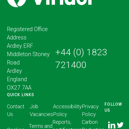
Registered Office
Address
Ardley ERF
+44 (0) 1823
Middleton Stoney
Road
721400
Ardley
England
OX27 7AA
QUICK LINKS
FOLLOW
Contact
Job
Accessibility
Privacy
US
Us
Vacancies
Policy
Policy
FOLLOW
FOLLO
Reports,
Carbon
US ON
Terms and
US ON