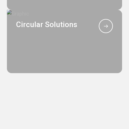
Circular Solutions