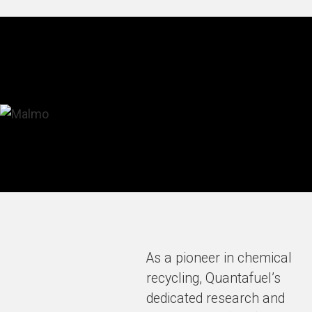
As a pioneer in chemical
recycling, Quantafuel’s
dedicated research and