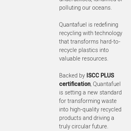
polluting our oceans.
Quantafuel is redefining
recycling with technology
that transforms hard-to-
recycle plastics into
valuable resources.
Backed by
ISCC PLUS
certification
, Quantafuel
is setting a new standard
for transforming waste
into high-quality recycled
products and driving a
truly circular future.