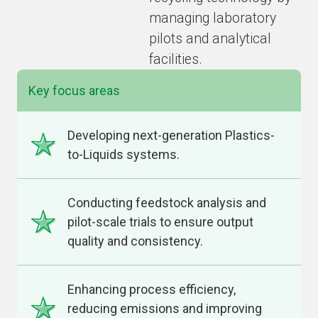
managing laboratory
pilots and analytical
facilities.
Key focus areas
Developing next-generation Plastics-
to-Liquids systems.
Conducting feedstock analysis and
pilot-scale trials to ensure output
quality and consistency.
Enhancing process efficiency,
reducing emissions and improving