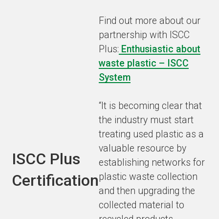
Find out more about our
partnership with ISCC
Plus:
Enthusiastic about
waste plastic – ISCC
System
“It is becoming clear that
the industry must start
treating used plastic as a
valuable resource by
ISCC Plus
establishing networks for
Certification
plastic waste collection
and then upgrading the
collected material to