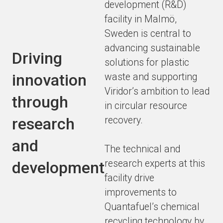
development (R&D)
facility in Malmö,
Sweden is central to
advancing sustainable
Driving
solutions for plastic
innovation
waste and supporting
Viridor’s ambition to lead
through
in circular resource
recovery.
research
and
The technical and
research experts at this
development
facility drive
improvements to
Quantafuel’s chemical
recycling technology by