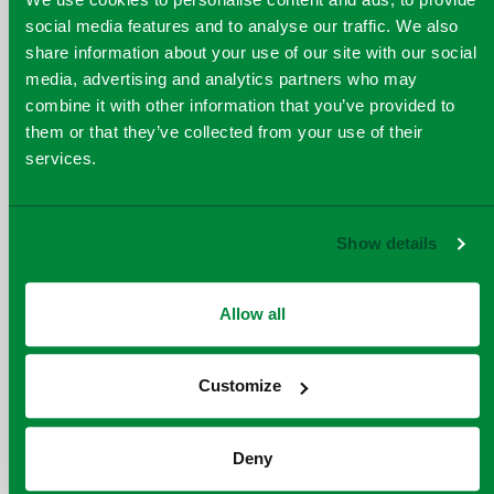
social media features and to analyse our traffic. We also
“ISCC PLUS certification
share information about your use of our site with our social
media, advertising and analytics partners who may
builds a foundation of
combine it with other information that you’ve provided to
trust and transparency
them or that they’ve collected from your use of their
that will help us bring
services.
more plastic waste into
the circular economy,”
says
Quantafuel's SVP
Show details
Sustainability &
Feedstock Strategy,
Allow all
Thomas Steenbuch
Tharaldsen
Customize
Deny