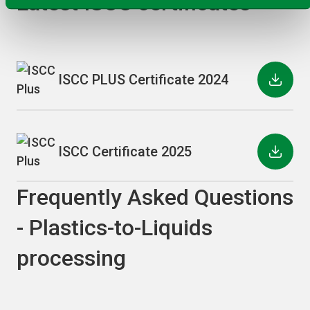
Latest ISCC certificates
ISCC PLUS Certificate 2024
ISCC Certificate 2025
Frequently Asked Questions
- Plastics-to-Liquids
processing