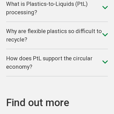
What is Plastics-to-Liquids (PtL)
processing?
Why are flexible plastics so difficult to
recycle?
How does PtL support the circular
economy?
Find out more