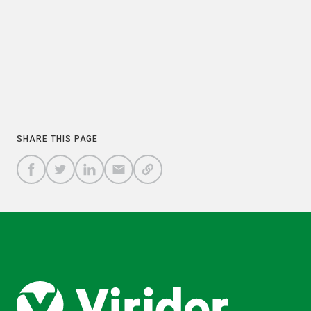
PREVIOUS
NEXT
COPY
SHARE THIS PAGE
A
SHARE
SHARE
SHARE
SHARE TO
LINK
TO
TO
BY
FACEBOOK
TO
TWITTER
LINKEDIN
EMAIL
THIS
PAGE