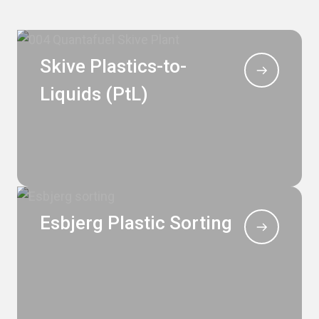
Skive Plastics-to-
Liquids (PtL)
Esbjerg Plastic Sorting