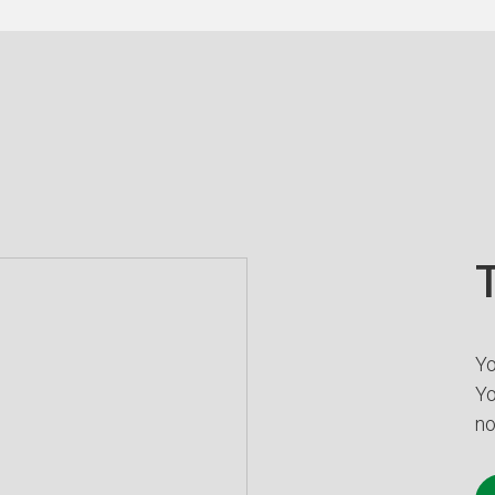
T
Yo
Yo
no