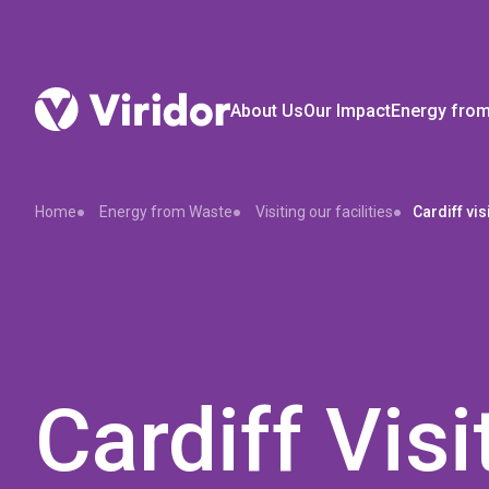
About Us
Our Impact
Energy fro
Home
Energy from Waste
Visiting our facilities
Cardiff vis
Cardiff Visi