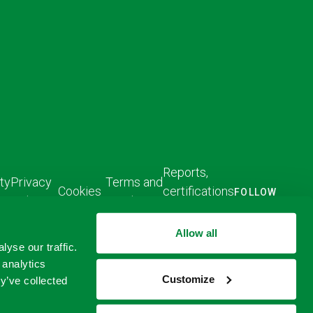
Reports,
ty
Privacy
Terms and
Cookies
certifications
FOLLOW
Policy
Conditions
US
and policies
FOLLOW
FOLLOW
Allow all
US ON
US ON
yse our traffic.
LINKED
TWITTER
 analytics
IN
Customize
y’ve collected