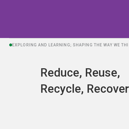
EXPLORING AND LEARNING; SHAPING THE WAY WE TH
Reduce, Reuse,
Recycle, Recover.