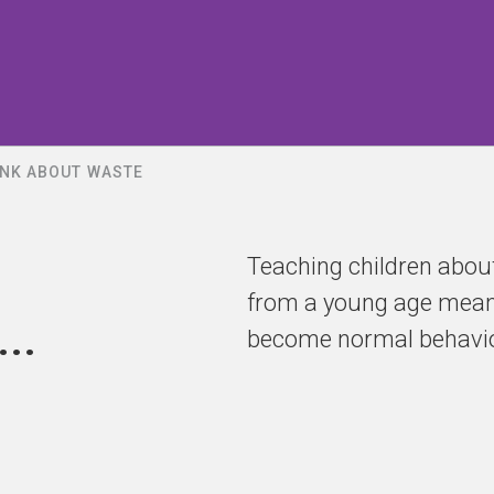
INK ABOUT WASTE
Teaching children about
from a young age means 
..
become normal behavio