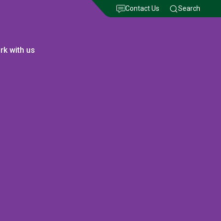
Contact Us
Search
rk with us