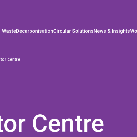
m Waste
Decarbonisation
Circular Solutions
News & Insights
Wo
itor centre
tor Centre