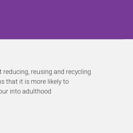
 reducing, reusing and recycling
that it is more likely to
ur into adulthood