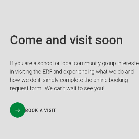
Come and visit soon
If you are a school or local community group interest
in visiting the ERF and experiencing what we do and
how we do it, simply complete the online booking
request form. We can't wait to see you!
BOOK A VISIT