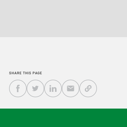
SHARE THIS PAGE
COPY A
SHARE
SHARE
SHARE
SHARE TO
LINK TO
TO
TO
BY
FACEBOOK
THIS
TWITTER
LINKEDIN
EMAIL
PAGE