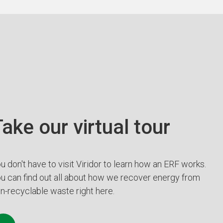
ake our virtual tour
u don't have to visit Viridor to learn how an ERF works.
u can find out all about how we recover energy from
n-recyclable waste right here.