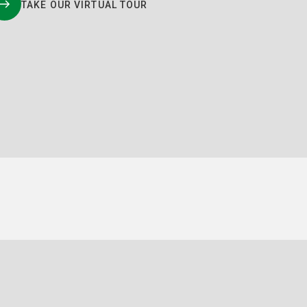
TAKE OUR VIRTUAL TOUR