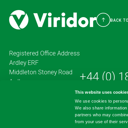
BACK T
Registered Office Address
Ardley ERF
Middleton Stoney Road
+44 (0) 
Ardley
England
This website uses cookie
OX27 7AA
We use cookies to personal
We also share information 
partners who may combine i
from your use of their serv