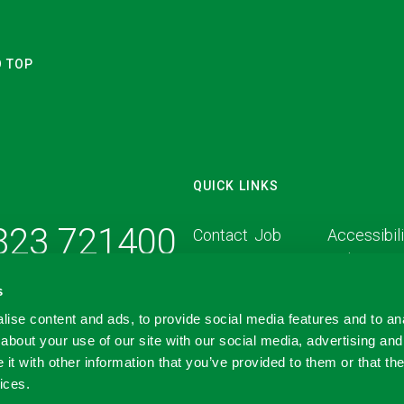
O TOP
QUICK LINKS
1823 721400
Contact
Job
Accessibili
Us
Vacancies
Policy
s
Carbon Reduction Plan
ise content and ads, to provide social media features and to anal
about your use of our site with our social media, advertising and
t with other information that you’ve provided to them or that the
ices.