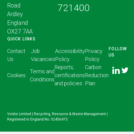
Road
721400
Ardley
England
OX27 7AA
QUICK LINKS
FOLLOW
Contact
Job
Accessibility
Privacy
US
Us
Vacancies
Policy
Policy
FOLLOW
FOLLO
Reports,
Carbon
US ON
Terms and
US ON
Cookies
certifications
Reduction
LINKED
Conditions
TWITT
and policies
Plan
IN
Viridor Limited | Recycling, Resource & Waste Management |
Registered in England No. 02456473.