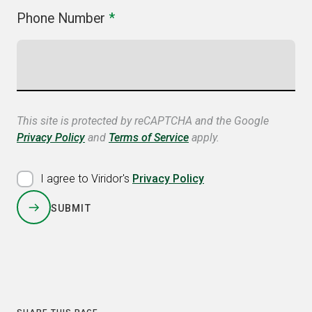
Phone Number
*
This site is protected by reCAPTCHA and the Google
Privacy Policy
and
Terms of Service
apply.
I agree to Viridor's
Privacy Policy
SUBMIT
COPY