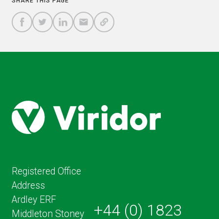
SHARE THIS PAGE
A
SHARE
SHARE
SHARE
SHARE TO
LINK
TO
TO
BY
FACEBOOK
TO
TWITTER
LINKEDIN
EMAIL
THIS
PAGE
Registered Office
Address
Ardley ERF
+44 (0) 1823
Middleton Stoney