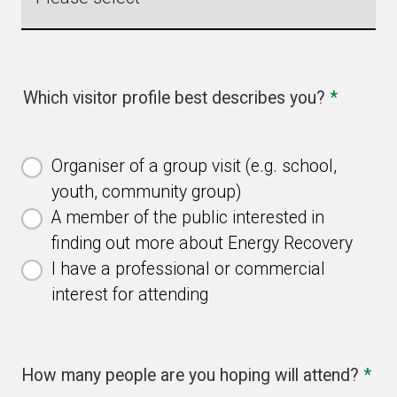
Which visitor profile best describes you?
*
Organiser of a group visit (e.g. school,
youth, community group)
A member of the public interested in
finding out more about Energy Recovery
I have a professional or commercial
interest for attending
How many people are you hoping will attend?
*