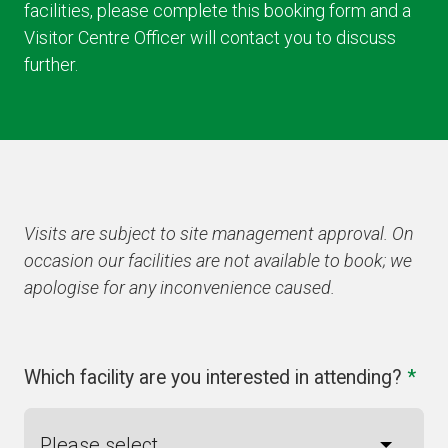
facilities, please complete this booking form and a
Visitor Centre Officer will contact you to discuss
further.
Visits are subject to site management approval. On
occasion our facilities are not available to book; we
apologise for any inconvenience caused.
Which facility are you interested in attending?
*
Please select