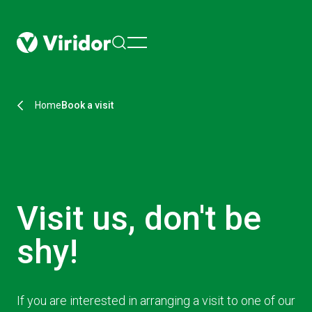
menu
Home
Book a visit
Visit us, don't be
shy!
If you are interested in arranging a visit to one of our