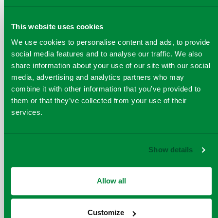
Attend Viridor site
This website uses cookies
We use cookies to personalise content and ads, to provide
social media features and to analyse our traffic. We also
Further information that may be helpful in
share information about your use of our site with our social
organising your visit:
media, advertising and analytics partners who may
combine it with other information that you’ve provided to
them or that they’ve collected from your use of their
services.
Show details
Allow all
Max 500
Customize