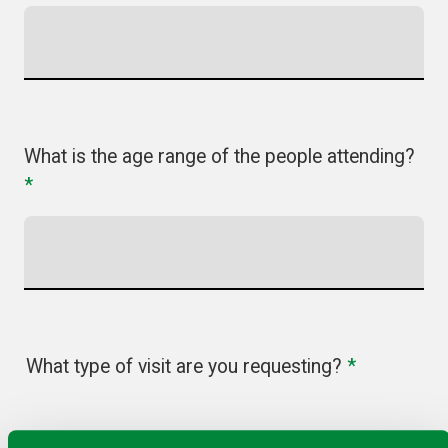
What is the age range of the people attending?
*
What type of visit are you requesting?
*
Online