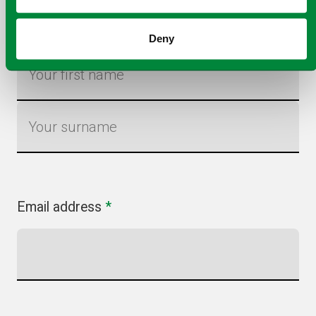
Name
*
Deny
First name
Last name
Email address
*