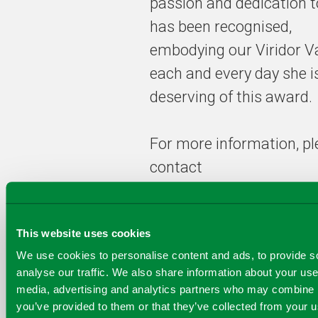
passion and dedication 
the ‘young
guns’ in the
has been recognised,
waste and
embodying our Viridor V
recycling
each and every day she is
industry
deserving of this award.
For more information, p
contact
Communications@Virido
This website uses cookies
We use cookies to personalise content and ads, to provide s
analyse our traffic. We also share information about your use 
COPY
media, advertising and analytics partners who may combine it
SHARE THIS PAGE
A
SHARE
SHARE
SHARE
you’ve provided to them or that they’ve collected from your us
SHARE TO
LINK