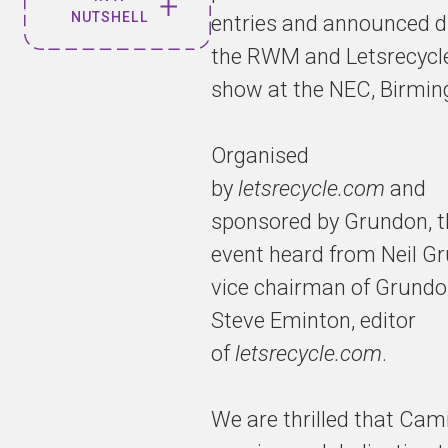
NUTSHELL
entries and announced d
the RWM and Letsrecycle
Viridor ESG
show at the NEC, Birmi
Manager
recognised
in "35
Organised
under 35"
by
letsrecycle.com
and
Awards
sponsored by Grundon, t
event heard from Neil G
vice chairman of Grundo
35 under
35 is an
Steve Eminton, editor
exciting
of
letsrecycle.com
.
awards
programme
that
We are thrilled that Cami
identifies