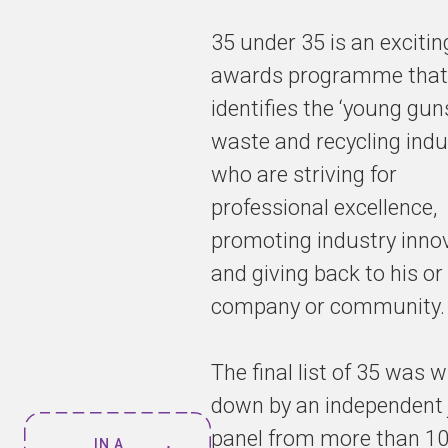
35 under 35 is an excitin
awards programme that
identifies the ‘young guns
waste and recycling indu
who are striving for
professional excellence,
promoting industry inno
and giving back to his or
company or community.
The final list of 35 was w
down by an independent 
panel from more than 1
IN A