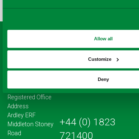
TO
TO
BY
FACEBOOK
TO
TWITTER
LINKEDIN
EMAIL
THIS
PAGE
Allow all
Customize
Deny
Registered Office
Address
Ardley ERF
+44 (0) 1823
Middleton Stoney
Road
721400