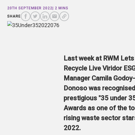
COPY
A
20TH SEPTEMBER 2022
| 2 MINS
SHARE
SHARE
SHARE
SHARE TO
LINK
TO
TO
BY
SHARE
FACEBOOK
TO
TWITTER
LINKEDIN
EMAIL
THIS
PAGE
Last week at RWM Lets
Recycle Live Viridor ES
Manager Camila Godoy-
Donoso was recognised 
prestigious "35 under 3
Awards as one of the t
rising waste sector star
2022.