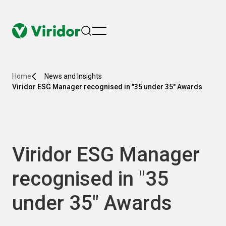
menu
Home
News and Insights
Viridor ESG Manager recognised in "35 under 35" Awards
Viridor ESG Manager
recognised in "35
under 35" Awards