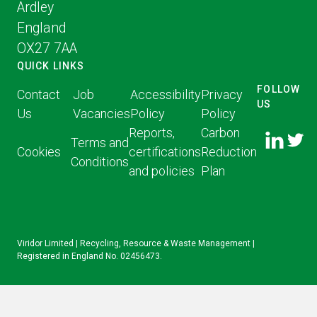
Ardley
England
OX27 7AA
QUICK LINKS
FOLLOW
Contact
Job
Accessibility
Privacy
US
Us
Vacancies
Policy
Policy
FOLLOW
FOLLO
Reports,
Carbon
US ON
Terms and
US ON
Cookies
certifications
Reduction
LINKED
Conditions
TWITT
and policies
Plan
IN
Viridor Limited | Recycling, Resource & Waste Management |
Registered in England No. 02456473.