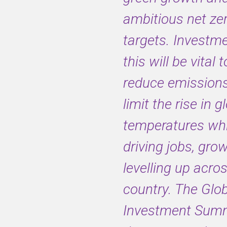
ambitious net ze
targets. Investme
this will be vital 
reduce emission
limit the rise in g
temperatures whi
driving jobs, gro
levelling up acro
country. The Glo
Investment Summi