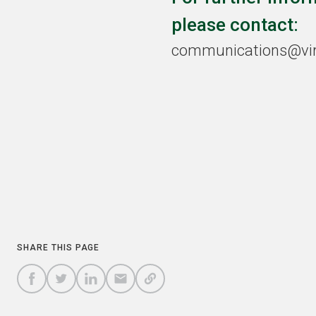
please contact:
communications@viri
COPY
SHARE THIS PAGE
A
SHARE
SHARE
SHARE
SHARE TO
LINK
TO
TO
BY
FACEBOOK
TO
TWITTER
LINKEDIN
EMAIL
THIS