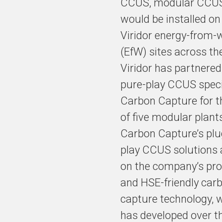
CCUS, modular CCUS
would be installed on 
Viridor energy-from-
(EfW) sites across th
Viridor has partnered
pure-play CCUS speci
Carbon Capture for th
of five modular plant
Carbon Capture’s plu
play CCUS solutions 
on the company’s pro
and HSE-friendly car
capture technology, w
has developed over t