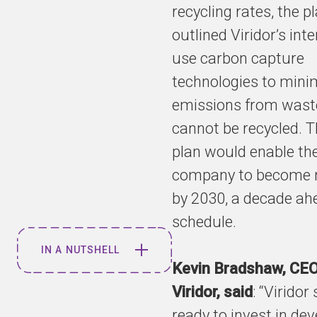
recycling rates, the p
outlined Viridor’s inte
use carbon capture
technologies to mini
emissions from wast
cannot be recycled. 
plan would enable th
company to become n
by 2030, a decade ah
schedule.
IN A NUTSHELL
Kevin Bradshaw, CEO
Viridor, said
: “Viridor
Plans to help
the UK
ready to invest in de