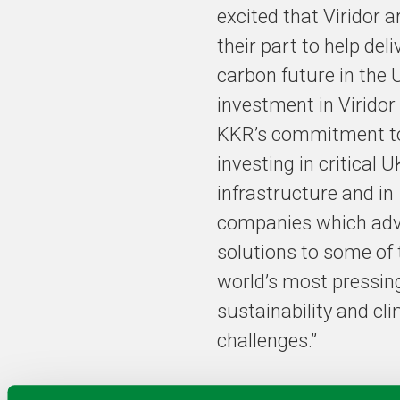
excited that Viridor a
their part to help deli
carbon future in the 
investment in Viridor 
KKR’s commitment t
investing in critical U
infrastructure and in
companies which ad
solutions to some of 
world’s most pressin
sustainability and cl
challenges.”
Valborg Lundegaard,