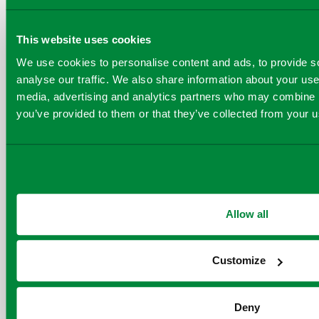
Executive Officer of
This website uses cookies
Carbon Capture, said
We use cookies to personalise content and ads, to provide s
delighted to partner 
analyse our traffic. We also share information about your use 
Viridor on projects th
media, advertising and analytics partners who may combine it
you’ve provided to them or that they’ve collected from your us
realise major emissi
reductions in a hard 
sector like waste-to-
2030. Our modular c
capture plants are de
Allow all
fast delivery and eas
and together with ou
Customize
we see this as a grea
opportunity to contri
Deny