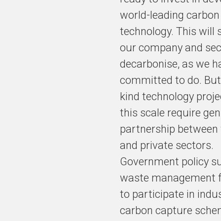
accelerate its
world-leading carbon
decarbonisation
technology. This will
agenda through
an international
our company and sec
partnership for
decarbonise, as we h
next-generation
committed to do. But 
carbon capture,
utilisation and
kind technology proje
storage
this scale require ge
technology
(CCUS).
partnership between 
and private sectors.
Government policy su
The plan could
waste management fa
unleash up to
to participate in indus
£1bn private
investment into
carbon capture schem
the UK.