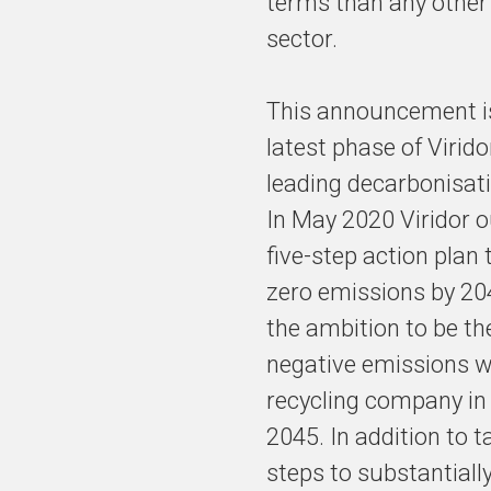
terms than any other 
sector.
This announcement i
latest phase of Virido
leading decarbonisati
In May 2020 Viridor o
five-step action plan 
zero emissions by 20
the ambition to be the
negative emissions 
recycling company in
2045. In addition to t
steps to substantiall