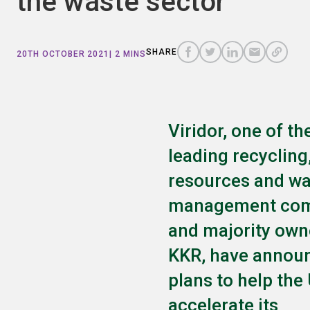
the waste sector
COPY
A
SHARE
SHARE
SHARE
SHARE TO
LINK
TO
TO
BY
SHARE
20TH OCTOBER 2021
| 2 MINS
FACEBOOK
TO
TWITTER
LINKEDIN
EMAIL
THIS
PAGE
Viridor, one of th
leading recycling
resources and wa
management com
and majority own
KKR, have annou
plans to help the
accelerate its