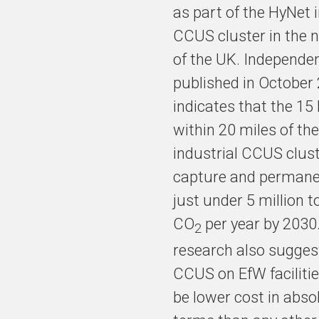
as part of the HyNet 
CCUS cluster in the 
of the UK. Independen
published in October
indicates that the 15
within 20 miles of the
industrial CCUS clus
capture and permanen
just under 5 million t
CO
per year by 2030
2
research also sugges
CCUS on EfW faciliti
be lower cost in abso