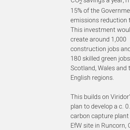
CO
savings a year, 
2
15% of the Governme
emissions reduction 
This investment woul
create around 1,000
construction jobs an
180 skilled green jobs
Scotland, Wales and 
English regions.
This builds on Viridor
plan to develop a c. 
carbon capture plant 
EfW site in Runcorn, 