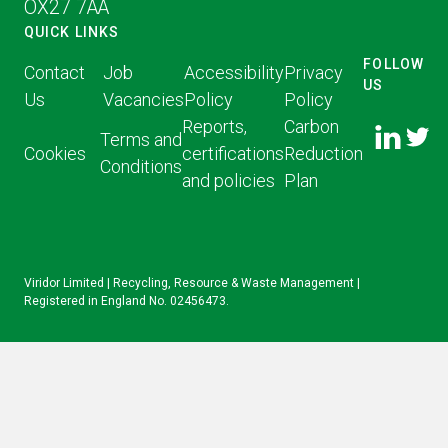
OX27 7AA
QUICK LINKS
FOLLOW
Contact
Job
Accessibility
Privacy
US
Us
Vacancies
Policy
Policy
FOLLOW
FOLLO
Reports,
Carbon
US ON
Terms and
US ON
Cookies
certifications
Reduction
LINKED
Conditions
TWITT
and policies
Plan
IN
Viridor Limited | Recycling, Resource & Waste Management |
Registered in England No. 02456473.