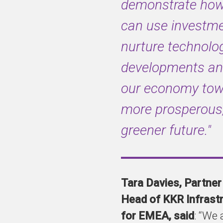
demonstrate ho
can use investme
nurture technolog
developments an
our economy tow
more prosperous
greener future."
Tara Davies, Partner
Head of KKR Infrast
for EMEA, said
: “We 