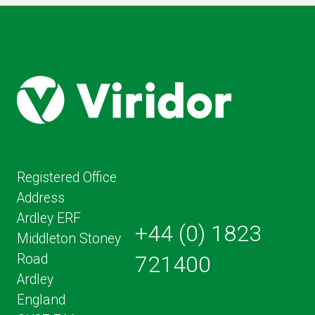
PAGE
Registered Office
Address
Ardley ERF
+44 (0) 1823
Middleton Stoney
Road
721400
Ardley
England