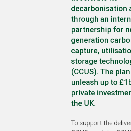
decarbonisation
through an intern
partnership for n
generation carbo
capture, utilisati
storage technolo
(CCUS). The plan
unleash up to £1
private investmen
the UK.
To support the delive