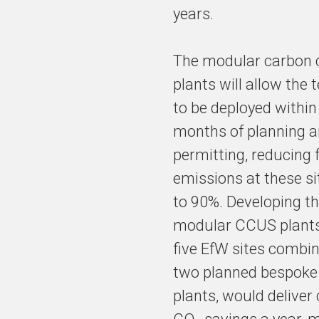
years.
The modular carbon 
plants will allow the
to be deployed within 
months of planning 
permitting, reducing f
emissions at these si
to 90%. Developing t
modular CCUS plants
five EfW sites combi
two planned bespok
plants, would deliver