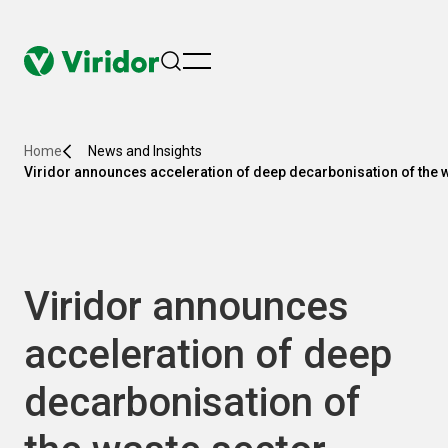
menu
Home
News and Insights
Viridor announces acceleration of deep decarbonisation of the 
Viridor announces
acceleration of deep
decarbonisation of