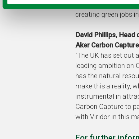
reaching climate goa
creating green jobs in
David Phillips, Head 
Aker Carbon Capture
"The UK has set out a
leading ambition on
has the natural resou
make this a reality, 
instrumental in attra
Carbon Capture to p
with Viridor in this ma
For further infor