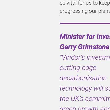
be vital for us to keep
progressing our plans
This builds on
Viridor’s
existing plan to
Minister for Inv
develop a c.
0.9m tonne
Gerry Grimstone
carbon capture
"Viridor's investm
plant at the EfW
site in Runcorn
cutting-edge
decarbonisation
technology will s
the UK’s commit
green growth an