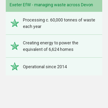
Exeter EfW - managing waste across Devon
Processing c. 60,000 tonnes of waste
each year
Creating energy to power the
equivalent of 6,624 homes
Operational since 2014