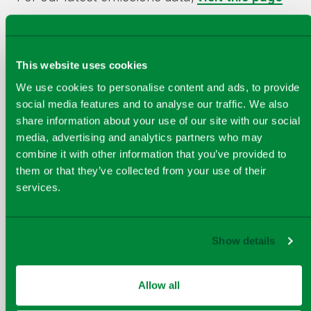
This website uses cookies
We use cookies to personalise content and ads, to provide
Exeter Visitor Centre
social media features and to analyse our traffic. We also
share information about your use of our site with our social
The facility can accept school classes,
media, advertising and analytics partners who may
local groups and individuals on
combine it with other information that you’ve provided to
planned open days. For more details
them or that they’ve collected from your use of their
follow the link.
services.
Show details
Virtual tour
How does an Energy From Waste
Allow all
plant work? Take our virtual tour to