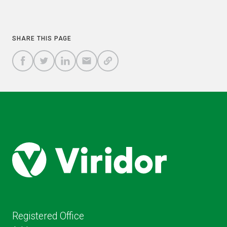
COPY
SHARE THIS PAGE
A
SHARE
SHARE
SHARE
SHARE TO
LINK
TO
TO
BY
FACEBOOK
TO
TWITTER
LINKEDIN
EMAIL
THIS
PAGE
Registered Office