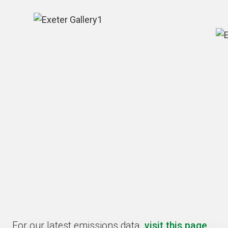
For our latest emissions data,
visit this page