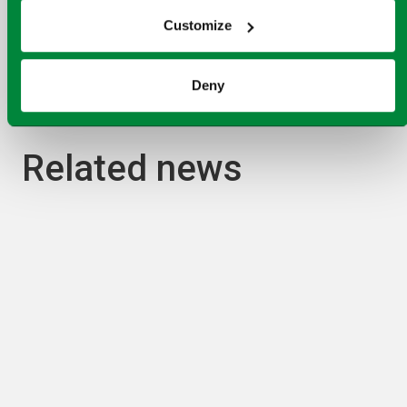
learn more
Customize
Deny
Related news