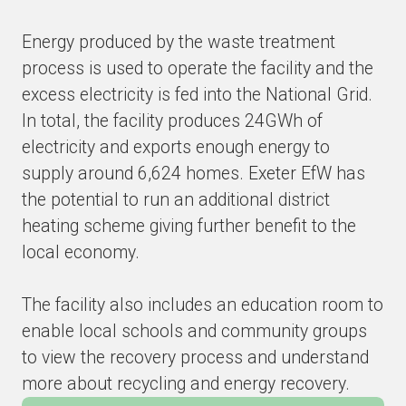
Energy produced by the waste treatment
process is used to operate the facility and the
excess electricity is fed into the National Grid.
In total, the facility produces 24GWh of
electricity and exports enough energy to
supply around 6,624 homes. Exeter EfW has
the potential to run an additional district
heating scheme giving further benefit to the
local economy.
The facility also includes an education room to
enable local schools and community groups
to view the recovery process and understand
more about recycling and energy recovery.