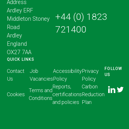
Address
Ardley ERF
+44 (0) 1823
Middleton Stoney
Road
721400
Ardley
England
OX27 7AA
QUICK LINKS
FOLLOW
Contact
Job
Accessibility
Privacy
US
Us
Vacancies
Policy
Policy
FOLLOW
FOLLO
Reports,
Carbon
US ON
Terms and
US ON
Cookies
certifications
Reduction
LINKED
Conditions
TWITT
and policies
Plan
IN