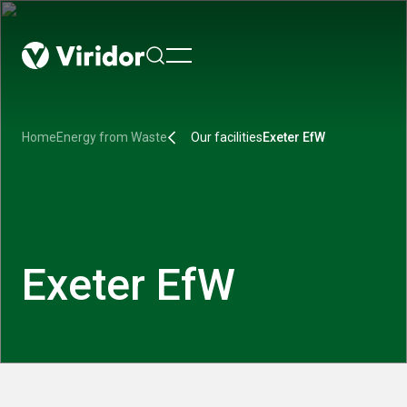
menu
Home
Energy from Waste
Our facilities
Exeter EfW
Exeter EfW