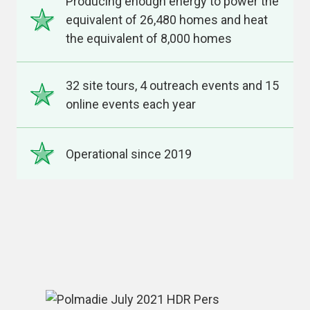
Producing enough energy to power the
equivalent of 26,480 homes and heat
the equivalent of 8,000 homes
32 site tours, 4 outreach events and 15
online events each year
Operational since 2019