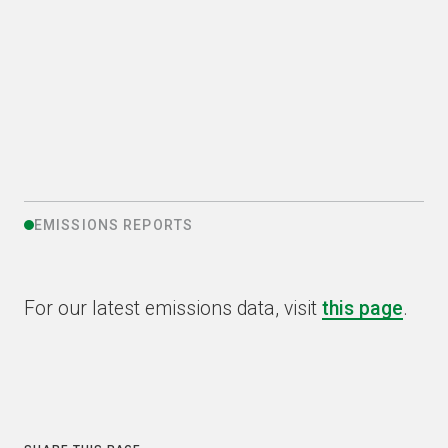
recycling operations
PREVIOUS
NEXT
EMISSIONS REPORTS
For our latest emissions data, visit
this page
.
COPY