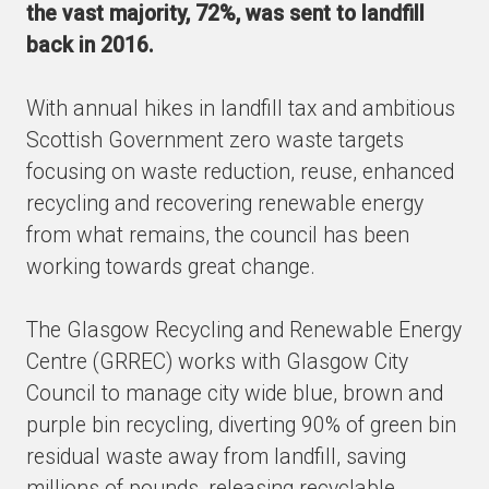
the vast majority, 72%, was sent to landfill
back in 2016.
With annual hikes in landfill tax and ambitious
Scottish Government zero waste targets
focusing on waste reduction, reuse, enhanced
recycling and recovering renewable energy
from what remains, the council has been
working towards great change.
The Glasgow Recycling and Renewable Energy
Centre (GRREC) works with Glasgow City
Council to manage city wide blue, brown and
purple bin recycling, diverting 90% of green bin
residual waste away from landfill, saving
millions of pounds, releasing recyclable