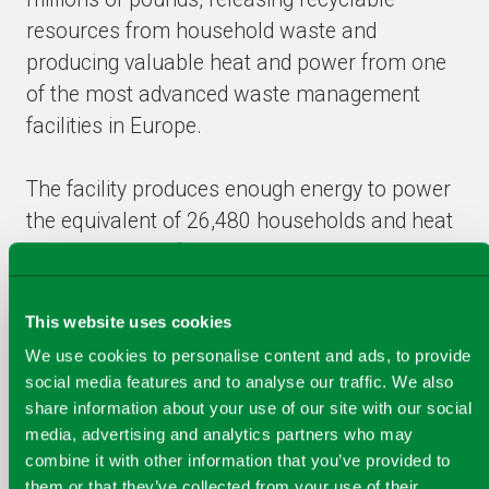
resources from household waste and
producing valuable heat and power from one
of the most advanced waste management
facilities in Europe.
The facility produces enough energy to power
the equivalent of 26,480 households and heat
the equivalent of some 8,000 homes,
delivering a saving to Glasgow of 90,000
tonnes of CO² every year.
This website uses cookies
We use cookies to personalise content and ads, to provide
At the same time it will deliver a saving to the
social media features and to analyse our traffic. We also
share information about your use of our site with our social
city of circa £254m during the 25 year
media, advertising and analytics partners who may
contract, creating new jobs, including 20
combine it with other information that you’ve provided to
apprentices, and 254 work experience
them or that they’ve collected from your use of their