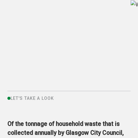
LET'S TAKE A LOOK
Of the tonnage of household waste that is
collected annually by Glasgow City Council,