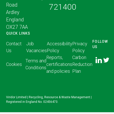
Road
721400
Ardley
England
OX27 7AA
QUICK LINKS
FOLLOW
Contact
Job
Accessibility
Privacy
US
Us
Vacancies
Policy
Policy
FOLLOW
FOLLO
Reports,
Carbon
US ON
Terms and
US ON
Cookies
certifications
Reduction
LINKED
Conditions
TWITT
and policies
Plan
IN
Viridor Limited | Recycling, Resource & Waste Management |
Registered in England No. 02456473.