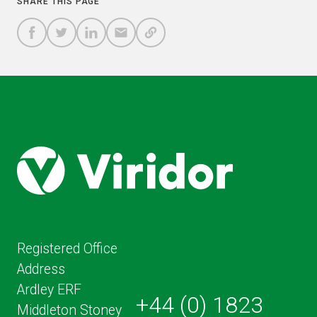
SHARE THIS PAGE
A
SHARE
SHARE
SHARE
SHARE TO
LINK
TO
TO
BY
FACEBOOK
TO
TWITTER
LINKEDIN
EMAIL
THIS
PAGE
Registered Office
Address
Ardley ERF
+44 (0) 1823
Middleton Stoney