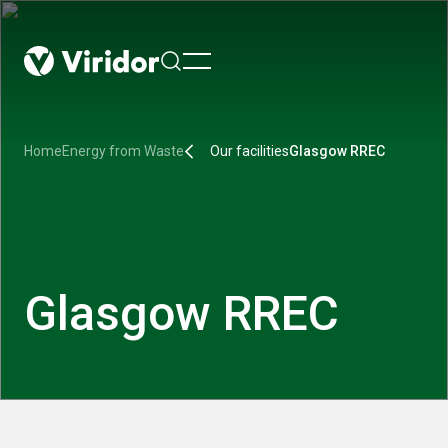
menu
Home
Energy from Waste
Our facilities
Glasgow RREC
Glasgow RREC