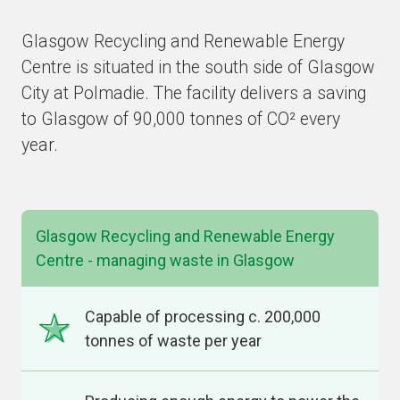
Glasgow Recycling and Renewable Energy
Centre is situated in the south side of Glasgow
City at Polmadie. The facility delivers a saving
to Glasgow of 90,000 tonnes of CO² every
year.
Glasgow Recycling and Renewable Energy
Centre - managing waste in Glasgow
Capable of processing c. 200,000
tonnes of waste per year