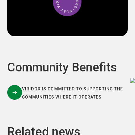
Community Benefits
VIRIDOR IS COMMITTED TO SUPPORTING THE
COMMUNITIES WHERE IT OPERATES
Related news