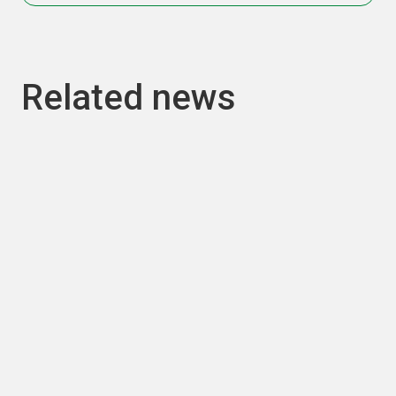
Related news