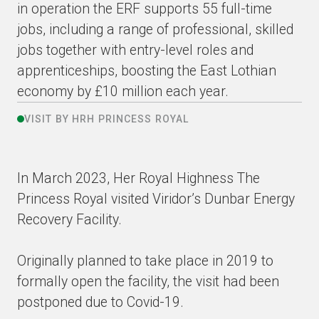
in operation the ERF supports 55 full-time
jobs, including a range of professional, skilled
jobs together with entry-level roles and
apprenticeships, boosting the East Lothian
economy by £10 million each year.
VISIT BY HRH PRINCESS ROYAL
In March 2023, Her Royal Highness The
Princess Royal visited Viridor’s Dunbar Energy
Recovery Facility.
Originally planned to take place in 2019 to
formally open the facility, the visit had been
postponed due to Covid-19.