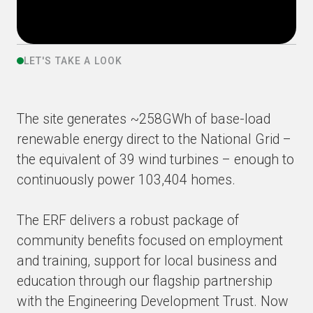
LET'S TAKE A LOOK
The site generates ~258GWh of base-load
renewable energy direct to the National Grid –
the equivalent of 39 wind turbines – enough to
continuously power 103,404 homes.
The ERF delivers a robust package of
community benefits focused on employment
and training, support for local business and
education through our flagship partnership
with the Engineering Development Trust. Now