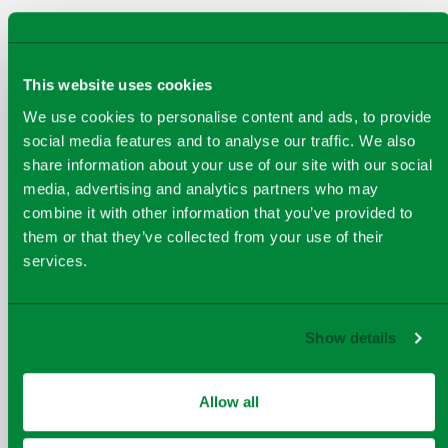
This website uses cookies
We use cookies to personalise content and ads, to provide
social media features and to analyse our traffic. We also
share information about your use of our site with our social
media, advertising and analytics partners who may
combine it with other information that you’ve provided to
them or that they’ve collected from your use of their
services.
Show details
DUNBAR LANDFILL
Allow all