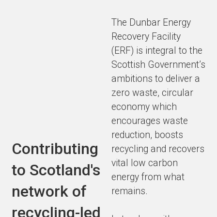
The Dunbar Energy
Recovery Facility
(ERF) is integral to the
Scottish Government’s
ambitions to deliver a
zero waste, circular
economy which
encourages waste
reduction, boosts
Contributing
recycling and recovers
vital low carbon
to Scotland's
energy from what
network of
remains.
recycling-led