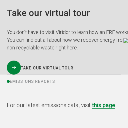
Take our virtual tour
You don't have to visit Viridor to learn how an ERF work
You can find out all about how we recover energy from
non-recyclable waste right here.
TAKE OUR VIRTUAL TOUR
EMISSIONS REPORTS
For our latest emissions data, visit
this page