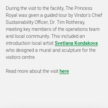
During the visit to the facility, The Princess
Royal was given a guided tour by Viridor’s Chief
Sustainability Officer, Dr. Tim Rotheray,
meeting key members of the operations team
and local community. This included an
introduction local artist
Svetlana Kondakova
who designed a mural and sculpture for the
visitors centre.
Read more about the visit
here