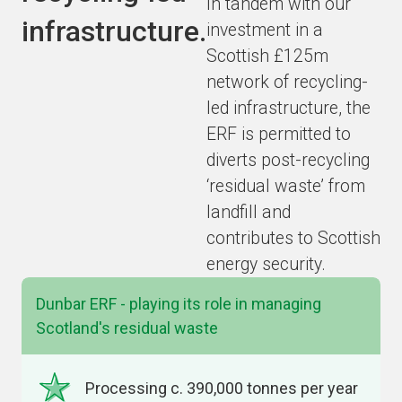
In tandem with our
infrastructure.
investment in a
Scottish £125m
network of recycling-
led infrastructure, the
ERF is permitted to
diverts post-recycling
‘residual waste’ from
landfill and
contributes to Scottish
energy security.
Dunbar ERF - playing its role in managing
Scotland's residual waste
Processing c. 390,000 tonnes per year