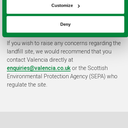
Please note, Dunbar landfill site is no longer
Customize
owned or operated by Viridor following the
sale of its landfill business to Valencia Waste
Deny
Management in April 2022.
If you wish to raise any concerns regarding the
landfill site, we would recommend that you
contact Valencia directly at
enquiries@valencia.co.uk
or the Scottish
Environmental Protection Agency (SEPA) who
regulate the site.