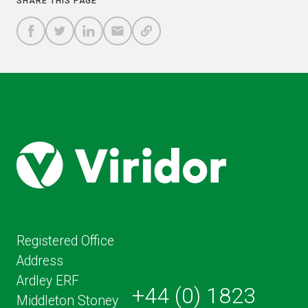
SHARE THIS PAGE
A
SHARE
SHARE
SHARE
SHARE TO
LINK
TO
TO
BY
FACEBOOK
TO
TWITTER
LINKEDIN
EMAIL
THIS
PAGE
Registered Office
Address
Ardley ERF
+44 (0) 1823
Middleton Stoney