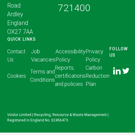
Road
721400
Ardley
England
OX27 7AA
QUICK LINKS
FOLLOW
Contact
Job
Accessibility
Privacy
US
Us
Vacancies
Policy
Policy
FOLLOW
FOLLO
Reports,
Carbon
US ON
Terms and
US ON
Cookies
certifications
Reduction
LINKED
Conditions
TWITT
and policies
Plan
IN
Viridor Limited | Recycling, Resource & Waste Management |
Registered in England No. 02456473.