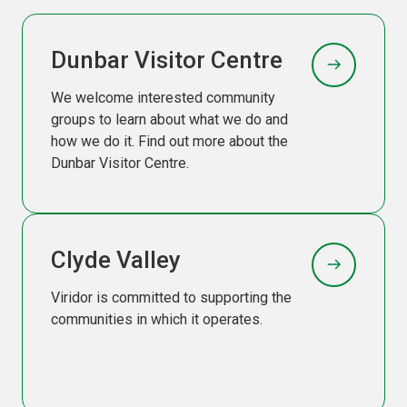
Dunbar Visitor Centre
We welcome interested community
groups to learn about what we do and
how we do it. Find out more about the
Dunbar Visitor Centre.
Clyde Valley
Viridor is committed to supporting the
communities in which it operates.