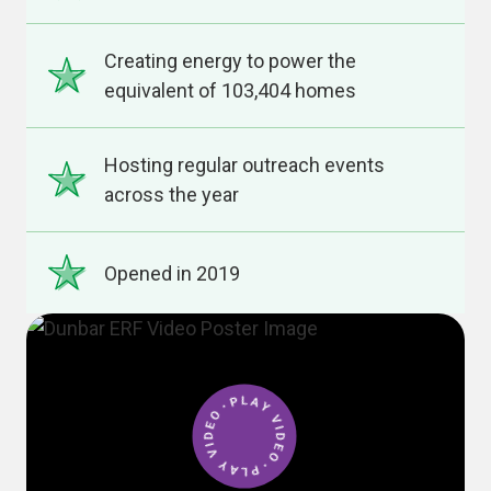
Creating energy to power the
equivalent of 103,404 homes
Hosting regular outreach events
across the year
Opened in 2019