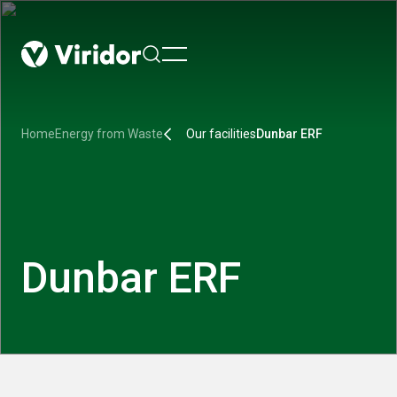
menu
Home
Energy from Waste
Our facilities
Dunbar ERF
Dunbar ERF