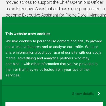
moved across to support the Chief Operations Officer
as an Executive Assistant and has since progressed to
become Executive Assistant for Pierre Dorel, Managin
Director of Viridor Energy.
This website uses cookies
We use cookies to personalise content and ads, to provide
social media features and to analyse our traffic. We also
COPY
share information about your use of our site with our social
SHARE THIS PAGE
A
media, advertising and analytics partners who may
SHARE
SHARE
SHARE
SHARE TO
LINK
combine it with other information that you’ve provided to
TO
TO
BY
FACEBOOK
TO
them or that they’ve collected from your use of their
TWITTER
LINKEDIN
EMAIL
THIS
services.
PAGE
Show details