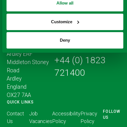
Allow all
Customize
Registered Office
Deny
Address
Ardley ERF
+44 (0) 1823
Middleton Stoney
Road
721400
Ardley
England
OX27 7AA
QUICK LINKS
FOLLOW
Contact
Job
Accessibility
Privacy
US
Us
Vacancies
Policy
Policy
FOLLOW
FOLLO