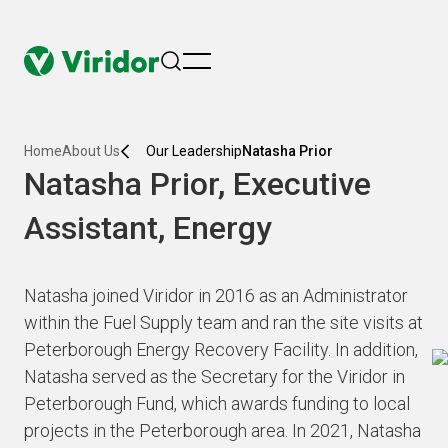
menu
Home
About Us
Our Leadership
Natasha Prior
Natasha Prior, Executive
Assistant, Energy
Natasha joined Viridor in 2016 as an Administrator
within the Fuel Supply team and ran the site visits at
Peterborough Energy Recovery Facility. In addition,
Natasha served as the Secretary for the Viridor in
Peterborough Fund, which awards funding to local
projects in the Peterborough area. In 2021, Natasha