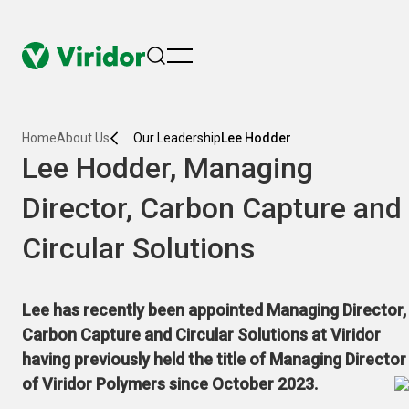
menu
Home
About Us
Our Leadership
Lee Hodder
Lee Hodder, Managing
Director, Carbon Capture and
Circular Solutions
Lee has recently been appointed Managing Director,
Carbon Capture and Circular Solutions at Viridor
having previously held the title of Managing Director
of Viridor Polymers since October 2023.