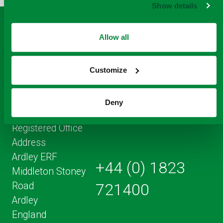
Show details
PAGE
Allow all
Customize
Deny
Registered Office
Address
Ardley ERF
+44 (0) 1823
Middleton Stoney
Road
721400
Ardley
England