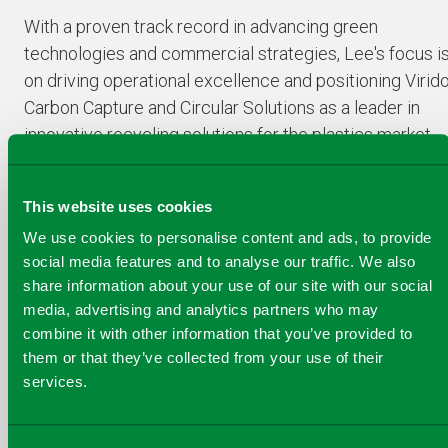
With a proven track record in advancing green
technologies and commercial strategies, Lee's focus i
on driving operational excellence and positioning Virid
Carbon Capture and Circular Solutions as a leader in
innovative recycling solutions for the plastics market,
particularly the work being undertaken in Skive,
Denmark with our groundbreaking Plastics-to-Liquids
This website uses cookies
technology.
We use cookies to personalise content and ads, to provide
social media features and to analyse our traffic. We also
share information about your use of our site with our social
media, advertising and analytics partners who may
combine it with other information that you’ve provided to
COPY
SHARE THIS PAGE
them or that they’ve collected from your use of their
A
SHARE
SHARE
SHARE
services.
SHARE TO
LINK
TO
TO
BY
FACEBOOK
TO
TWITTER
LINKEDIN
EMAIL
THIS