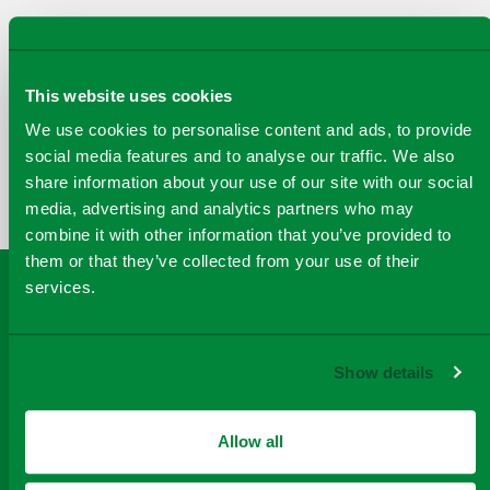
This website uses cookies
COPY
We use cookies to personalise content and ads, to provide
SHARE THIS PAGE
A
SHARE
SHARE
SHARE
social media features and to analyse our traffic. We also
SHARE TO
LINK
share information about your use of our site with our social
TO
TO
BY
FACEBOOK
TO
media, advertising and analytics partners who may
TWITTER
LINKEDIN
EMAIL
THIS
combine it with other information that you’ve provided to
PAGE
them or that they’ve collected from your use of their
services.
Show details
Allow all