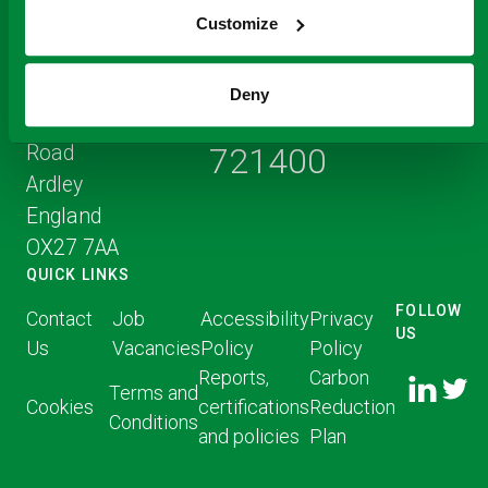
Customize
Registered Office
Address
Ardley ERF
Deny
+44 (0) 1823
Middleton Stoney
Road
721400
Ardley
England
OX27 7AA
QUICK LINKS
FOLLOW
Contact
Job
Accessibility
Privacy
US
Us
Vacancies
Policy
Policy
FOLLOW
FOLLO
Reports,
Carbon
US ON
Terms and
US ON
Cookies
certifications
Reduction
LINKED
Conditions
TWITT
and policies
Plan
IN