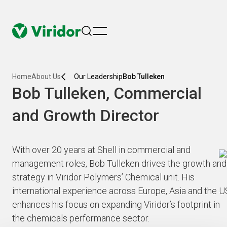
menu
Home
About Us
Our Leadership
Bob Tulleken
Bob Tulleken, Commercial
and Growth Director
With over 20 years at Shell in commercial and
management roles, Bob Tulleken drives the growth and
strategy in Viridor Polymers’ Chemical unit. His
international experience across Europe, Asia and the U
enhances his focus on expanding Viridor’s footprint in
the chemicals performance sector.