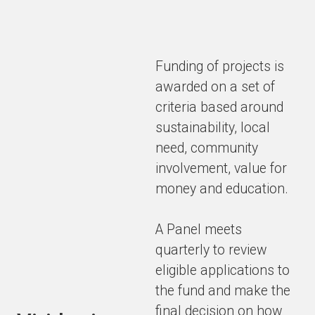
Funding of projects is
awarded on a set of
criteria based around
sustainability, local
need, community
involvement, value for
money and education.
A Panel meets
quarterly to review
eligible applications to
the fund and make the
final decision on how