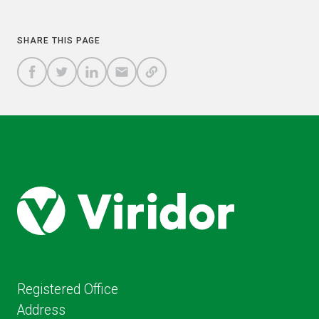
COPY
SHARE THIS PAGE
A
SHARE
SHARE
SHARE
SHARE TO
LINK
TO
TO
BY
FACEBOOK
TO
TWITTER
LINKEDIN
EMAIL
THIS
PAGE
Registered Office
Address