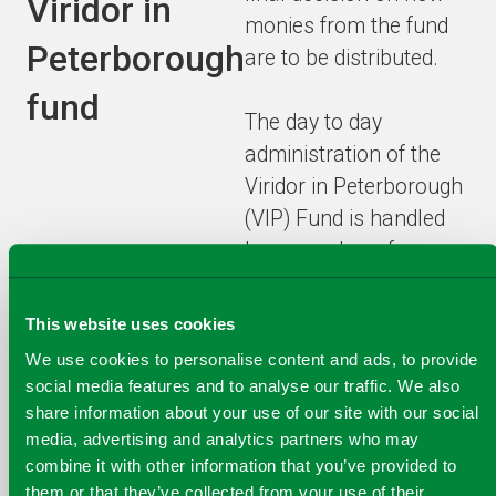
Viridor in
monies from the fund
Peterborough
are to be distributed.
fund
The day to day
administration of the
Viridor in Peterborough
(VIP) Fund is handled
by a member of
Viridor’s team at the
Peterborough ERF.
This website uses cookies
We use cookies to personalise content and ads, to provide
How the Funds have
social media features and to analyse our traffic. We also
been distributed will be
share information about your use of our site with our social
media, advertising and analytics partners who may
reviewed by Viridor’s
combine it with other information that you’ve provided to
Governance Committee
them or that they’ve collected from your use of their