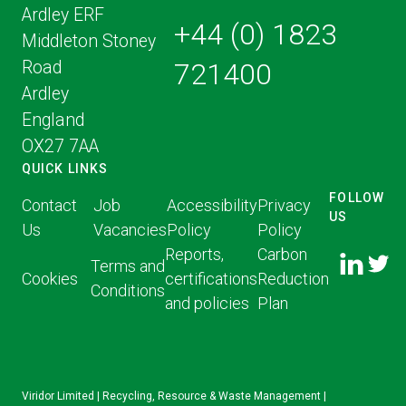
Ardley ERF
+44 (0) 1823
Middleton Stoney
Road
721400
Ardley
England
OX27 7AA
QUICK LINKS
FOLLOW
Contact
Job
Accessibility
Privacy
US
Us
Vacancies
Policy
Policy
FOLLOW
FOLLO
Reports,
Carbon
US ON
Terms and
US ON
Cookies
certifications
Reduction
LINKED
Conditions
TWITT
and policies
Plan
IN
Viridor Limited | Recycling, Resource & Waste Management |