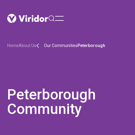
menu
Home
About Us
Our Communities
Peterborough
Peterborough
Community