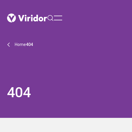
menu
Home
404
404