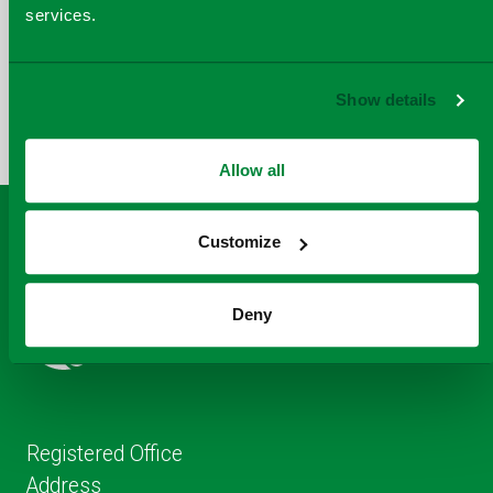
services.
COPY
SHARE THIS PAGE
A
SHARE
SHARE
SHARE
Show details
SHARE TO
LINK
TO
TO
BY
FACEBOOK
TO
TWITTER
LINKEDIN
EMAIL
THIS
Allow all
PAGE
Customize
Deny
Registered Office
Address