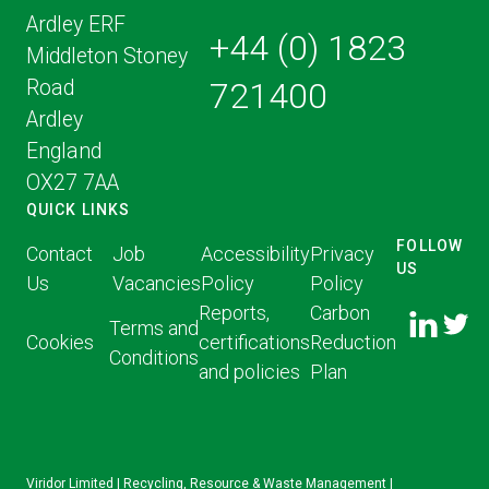
Ardley ERF
+44 (0) 1823
Middleton Stoney
Road
721400
Ardley
England
OX27 7AA
QUICK LINKS
FOLLOW
Contact
Job
Accessibility
Privacy
US
Us
Vacancies
Policy
Policy
FOLLOW
FOLLO
Reports,
Carbon
US ON
Terms and
US ON
Cookies
certifications
Reduction
LINKED
Conditions
TWITT
and policies
Plan
IN
Viridor Limited | Recycling, Resource & Waste Management |