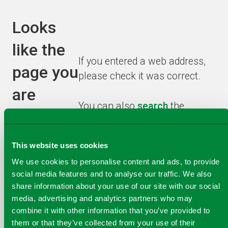
Looks
like the
If you entered a web address,
page you
please check it was correct.
are
You can also
search
the
looking
website or browse from the
homepage
to find the
for has
This website uses cookies
information you need.
been
We use cookies to personalise content and ads, to provide
social media features and to analyse our traffic. We also
recycled!
share information about your use of our site with our social
media, advertising and analytics partners who may
combine it with other information that you’ve provided to
them or that they’ve collected from your use of their