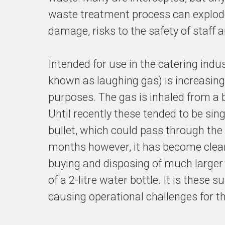
waste treatment process can explode
damage, risks to the safety of staff
Intended for use in the catering ind
known as laughing gas) is increasingl
purposes. The gas is inhaled from a b
Until recently these tended to be sing
bullet, which could pass through the 
months however, it has become clear 
buying and disposing of much larger 
of a 2-litre water bottle. It is these 
causing operational challenges for t