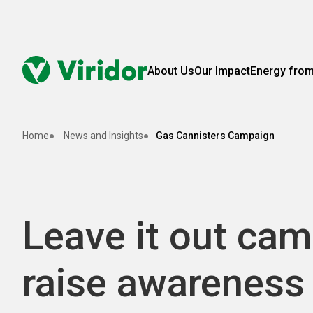
About Us
Our Impact
Energy fro
Home
News and Insights
Gas Cannisters Campaign
Leave it out cam
raise awareness 