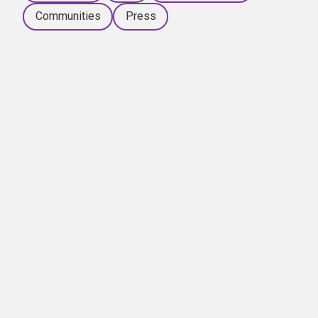
Communities
Press