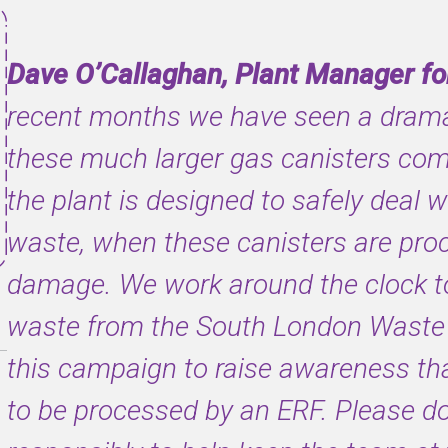
Dave O’Callaghan, Plant Manager for
recent months we have seen a dramat
these much larger gas canisters com
the plant is designed to safely deal 
waste, when these canisters are pro
damage. We work around the clock to 
waste from the South London Waste 
this campaign to raise awareness tha
to be processed by an ERF. Please d