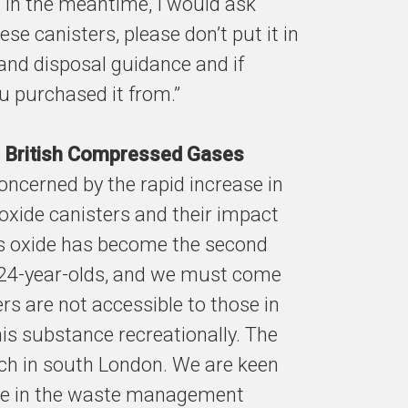
. In the meantime, I would ask
ese canisters, please don’t put it in
 and disposal guidance and if
ou purchased it from.”
he British Compressed Gases
concerned by the rapid increase in
 oxide canisters and their impact
ous oxide has become the second
24-year-olds, and we must come
rs are not accessible to those in
is substance recreationally. The
h in south London. We are keen
ose in the waste management