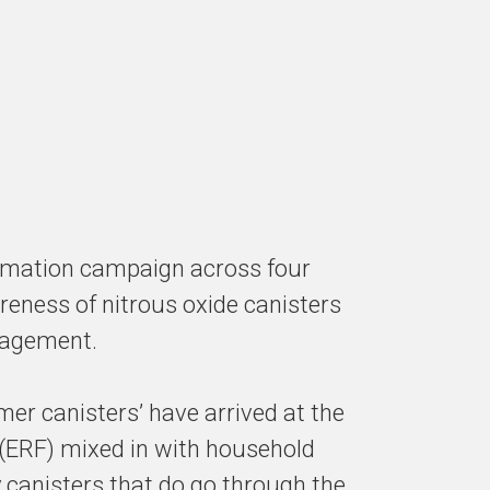
ormation campaign across four
eness of nitrous oxide canisters
nagement.
er canisters’ have arrived at the
 (ERF) mixed in with household
 canisters that do go through the