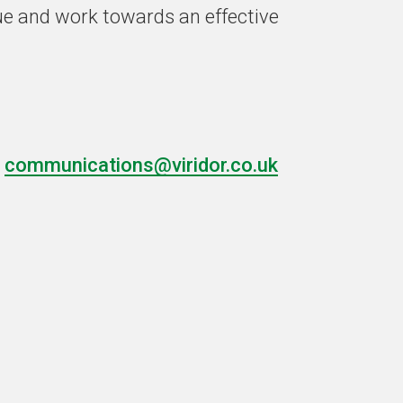
sue and work towards an effective
t
communications@viridor.co.uk