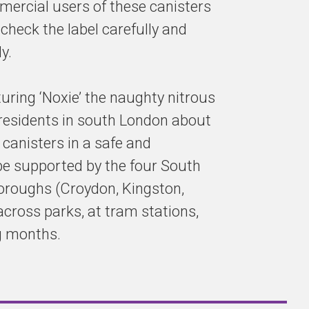
mmercial users of these canisters
 check the label carefully and
y.
turing ‘Noxie’ the naughty nitrous
 residents in south London about
canisters in a safe and
be supported by the four South
roughs (Croydon, Kingston,
across parks, at tram stations,
g months.