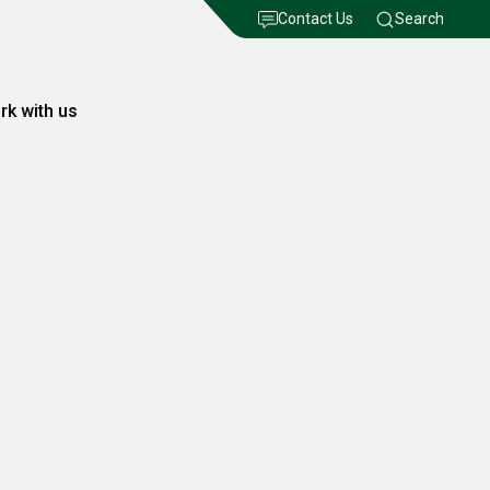
Contact Us
Search
rk with us