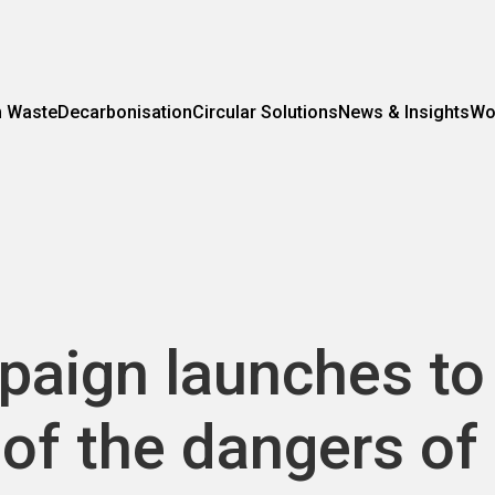
m Waste
Decarbonisation
Circular Solutions
News & Insights
Wo
paign launches to
of the dangers of