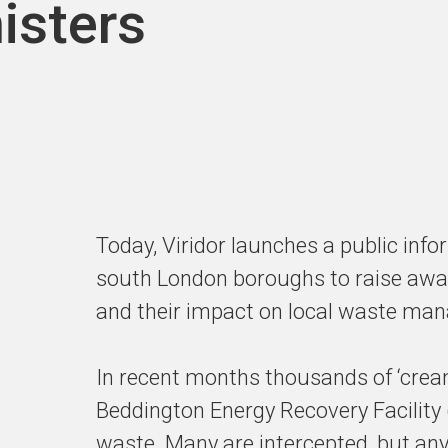
isters
Today, Viridor launches a public inf
south London boroughs to raise awar
and their impact on local waste ma
In recent months thousands of ‘cream
Beddington Energy Recovery Facility
waste. Many are intercepted, but any