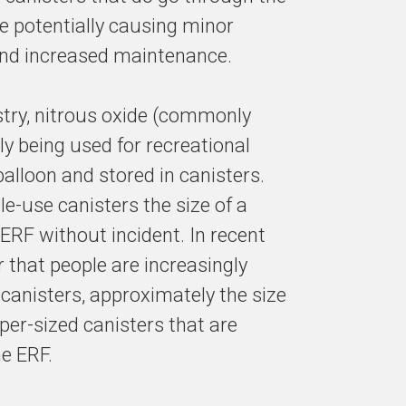
 potentially causing minor
 and increased maintenance.
ustry, nitrous oxide (commonly
y being used for recreational
alloon and stored in canisters.
le-use canisters the size of a
ERF without incident. In recent
that people are increasingly
canisters, approximately the size
super-sized canisters that are
he ERF.