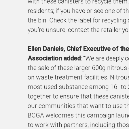
with these canisters to recycle them
residents; if you have or see one of th
the bin. Check the label for recycling
you’re unsure, contact the retailer y
Ellen Daniels, Chief Executive of t
Association added
: “We are deeply 
the sale of these larger 600g nitrous
on waste treatment facilities. Nitr
most used substance among 16- to 
together to ensure that these caniste
our communities that want to use th
BCGA welcomes this campaign launc
to work with partners, including th