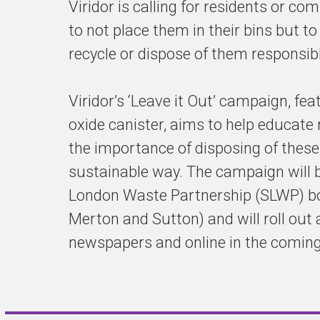
Viridor is calling for residents or co
to not place them in their bins but to
recycle or dispose of them responsibl
Viridor’s ‘Leave it Out’ campaign, fea
oxide canister, aims to help educate
the importance of disposing of these 
sustainable way. The campaign will 
London Waste Partnership (SLWP) bo
Merton and Sutton) and will roll out 
newspapers and online in the comin