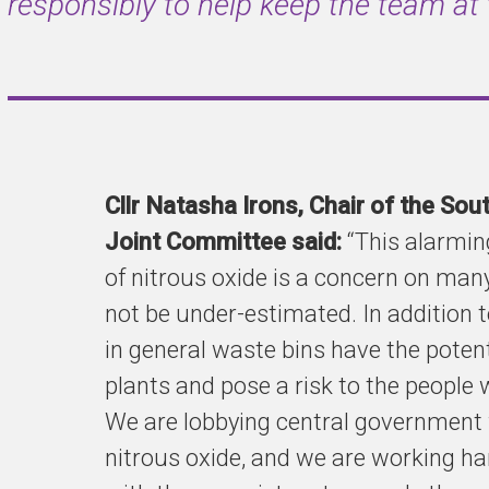
responsibly to help keep the team at
Cllr Natasha Irons, Chair of the So
Joint Committee said:
“This alarming
of nitrous oxide is a concern on many
not be under-estimated. In addition t
in general waste bins have the pote
plants and pose a risk to the people 
We are lobbying central government 
nitrous oxide, and we are working har