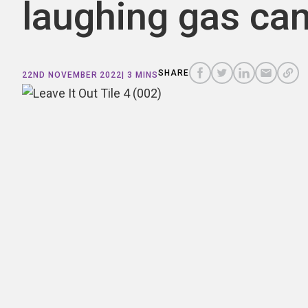
laughing gas can
COPY
A
SHARE
SHARE
SHARE
SHARE TO
LINK
TO
TO
BY
SHARE
22ND NOVEMBER 2022
| 3 MINS
FACEBOOK
TO
TWITTER
LINKEDIN
EMAIL
THIS
PAGE