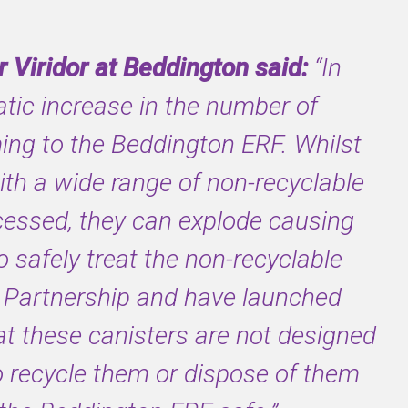
 Viridor at Beddington said:
“In
ic increase in the number of
ing to the Beddington ERF. Whilst
with a wide range of non-recyclable
cessed, they can explode causing
safely treat the non-recyclable
Partnership and have launched
t these canisters are not designed
o recycle them or dispose of them