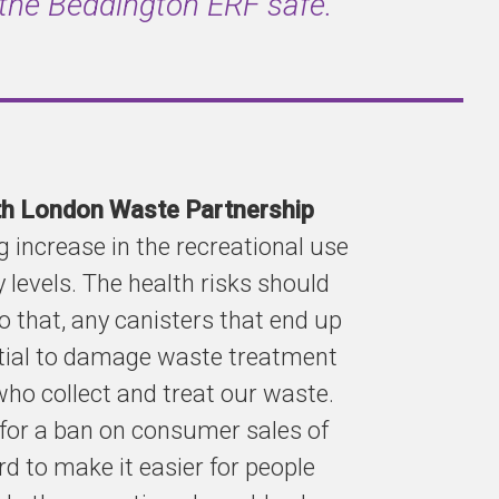
 the Beddington ERF safe.”
uth London Waste Partnership
 increase in the recreational use
 levels. The health risks should
o that, any canisters that end up
ntial to damage waste treatment
who collect and treat our waste.
for a ban on consumer sales of
d to make it easier for people