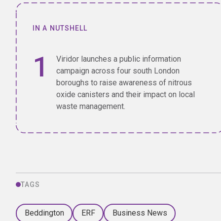
IN A NUTSHELL
Viridor launches a public information
campaign across four south London
boroughs to raise awareness of nitrous
oxide canisters and their impact on local
waste management.
TAGS
Beddington
ERF
Business News