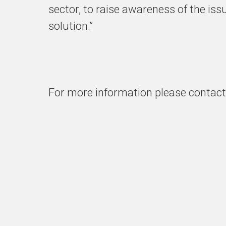
sector, to raise awareness of the is
solution.”
For more information please contac