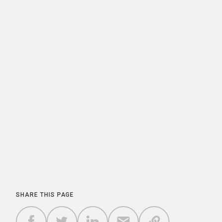
SHARE THIS PAGE
COPY A
SHARE
SHARE
SHARE
SHARE TO
LINK TO