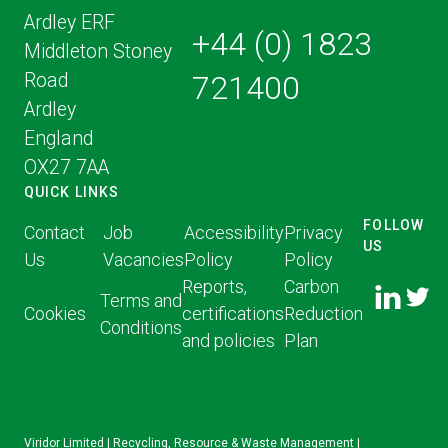
Ardley ERF
+44 (0) 1823
Middleton Stoney
Road
721400
Ardley
England
OX27 7AA
QUICK LINKS
FOLLOW
Contact
Job
Accessibility
Privacy
US
Us
Vacancies
Policy
Policy
FOLLOW
FOLLO
Reports,
Carbon
US ON
Terms and
US ON
Cookies
certifications
Reduction
LINKED
Conditions
TWITT
and policies
Plan
IN
Viridor Limited | Recycling, Resource & Waste Management |