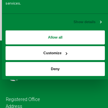
services.
COPY
SHARE THIS PAGE
A
SHARE
SHARE
SHARE
Show details
SHARE TO
LINK
TO
TO
BY
FACEBOOK
TO
TWITTER
LINKEDIN
EMAIL
THIS
Allow all
PAGE
Customize
Deny
Registered Office
Address