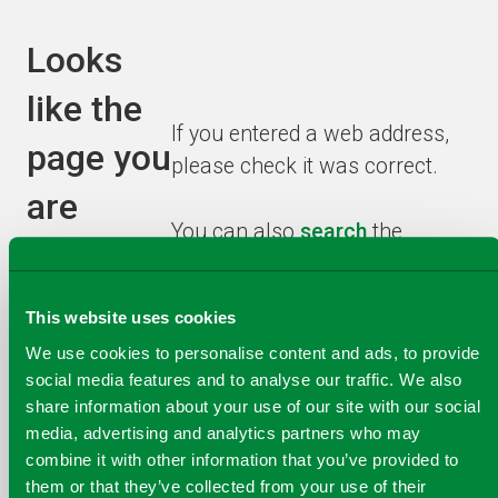
Looks
like the
If you entered a web address,
page you
please check it was correct.
are
You can also
search
the
looking
website or browse from the
homepage
to find the
for has
This website uses cookies
information you need.
been
We use cookies to personalise content and ads, to provide
social media features and to analyse our traffic. We also
recycled!
share information about your use of our site with our social
media, advertising and analytics partners who may
combine it with other information that you’ve provided to
them or that they’ve collected from your use of their