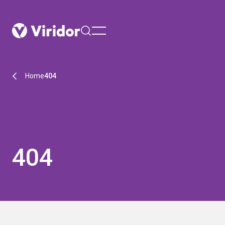
menu
Home
404
404